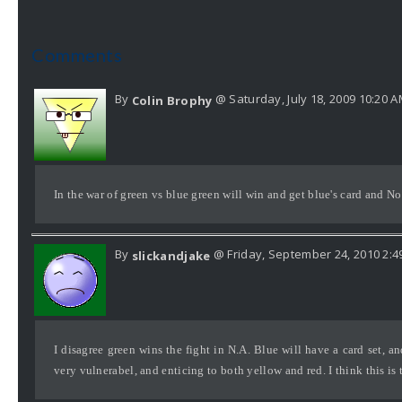
Comments
By
@ Saturday, July 18, 2009 10:20 
Colin Brophy
In the war of green vs blue green will win and get blue's card and N
By
@ Friday, September 24, 2010 2:4
slickandjake
I disagree green wins the fight in N.A. Blue will have a card set, 
very vulnerabel, and enticing to both yellow and red. I think this is 