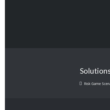
Solution
Risk Game Scen