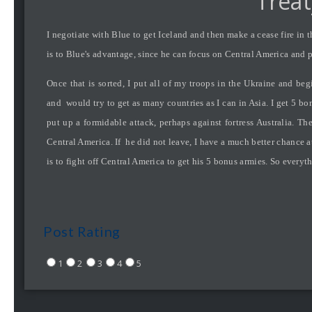
Treat
I negotiate with Blue to get Iceland and then make a cease fire in
is to Blue's advantage, since he can focus on Central America and pu
Once that is sorted, I put all of my troops in the Ukraine and b
and would try to get as many countries as I can in Asia. I get 5 bon
put up a formidable attack, perhaps against fortress Australia. T
Central America. If he did not leave, I have a much better chance at
is to fight off Central America to get his 5 bonus armies. So everyth
Post Rating
1
2
3
4
5