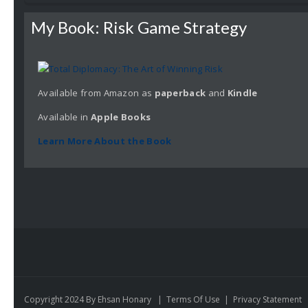
My Book: Risk Game Strategy
Available from Amazon as
paperback
and
Kindle
Available in
Apple
Books
Learn More About the Book
Copyright 2024 By Ehsan Honary
|
Terms Of Use
|
Privacy Statement