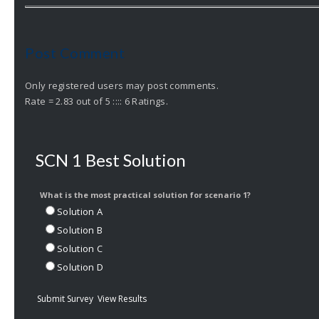
Post Comment
Only registered users may post comments.
Rate = 2.83 out of 5 :::: 6 Ratings.
SCN 1 Best Solution
What is the most practical solution for scenario 1?
Solution A
Solution B
Solution C
Solution D
Submit Survey
View Results