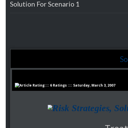
Solution For Scenario 1
So
:::: 6 Ratings :::: Saturday, March 3, 2007