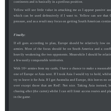
continents and is basically in a perilous position.
Yellow will see little value in attacking me as I appear passive an
which can be used defensively if I want to. Yellow can see that 
pressure, and as a result may focus on getting South American contin
Finally:
If all goes according to plan, Europe should be relatively low o
armies. Most of the focus should be on South America and a confl
heavily weakening the two opponents. Meanwhile I should be relat
a few easily conquerable territories.
With 10+ armies from my cards, I have a chance to make a reasonabl
one of Europe or Asia next. If I took Asia I would try to hold, whilst
try to leave it for Asia. If I got Australia and Europe, this leaves no on
over except those that are Red!. Not nice. Taking Asia instead, 
chasing after (the carrot) whilst I can still limit access routes and pl
in the game.