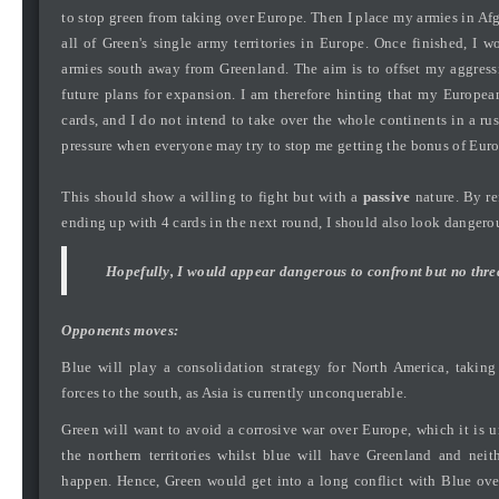
to stop green from taking over Europe. Then I place my armies in Af
all of Green's single army territories in Europe. Once finished, I 
armies south away from Greenland. The aim is to offset my aggres
future plans for expansion. I am therefore hinting that my European 
cards, and I do not intend to take over the whole continents in a ru
pressure when everyone may try to stop me getting the bonus of Europ
This should show a willing to fight but with a
passive
nature. By re
ending up with 4 cards in the next round, I should also look dangero
Hopefully, I would appear dangerous to confront but no threa
Opponents moves:
Blue will play a consolidation strategy for North America, takin
forces to the south, as Asia is currently unconquerable.
Green will want to avoid a corrosive war over Europe, which it is u
the northern territories whilst blue will have Greenland and neit
happen. Hence, Green would get into a long conflict with Blue ov