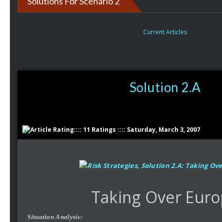
Solutions For Scenario 2
Current Articles
Solution 2.A
:::: 11 Ratings :::: Saturday, March 3, 2007
Taking Over Eur
Situation Analysis: