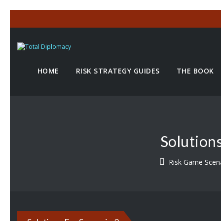
HOME
RISK STRATEGY GUIDES
THE BOOK
Solution
Risk Game Scen