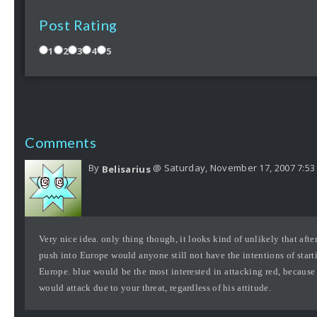
Post Rating
1
2
3
4
5
Comments
By
@ Saturday, November 17, 2007 7:53
Belisarius
Very nice idea. only thing though, it looks kind of unlikely that after 
push into Europe would anyone still not have the intentions of starti
Europe. blue would be the most interested in attacking red, because
would attack due to your threat, regardless of his attitude.