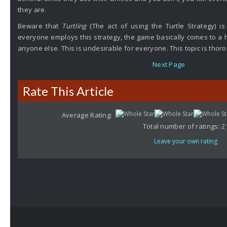
they are.
Beware that
Turtling
(The act of using the Turtle Strategy) is
everyone employs this strategy, the game basically comes to a ha
anyone else. This is undesirable for everyone. This topic is tho
Next Page
Rate This Article
Average Rating:
Total number of ratings:
2
Leave your own rating