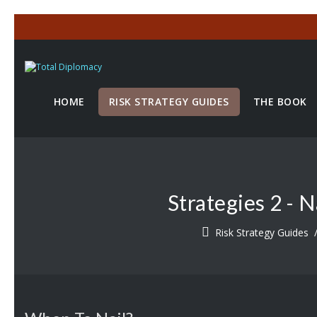
HOME
RISK STRATEGY GUIDES
THE BOOK
Strategies 2 - 
Risk Strategy Guides