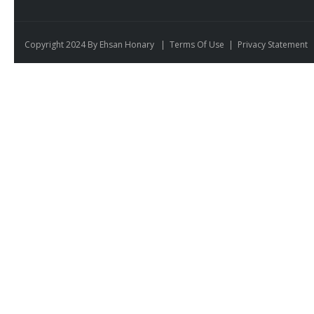
Copyright 2024 By Ehsan Honary
|
Terms Of Use
|
Privacy Statement