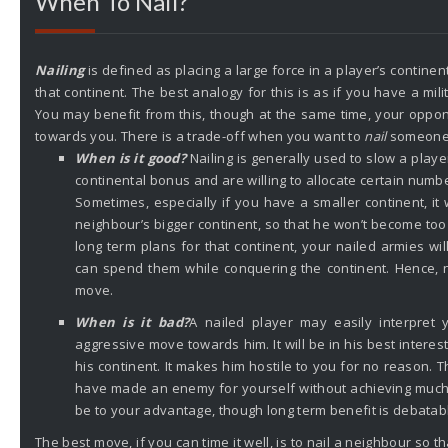
When To Nail?
Nailing
is defined as placing a large force in a player’s continent
that continent. The best analogy for this is as if you have a mil
You may benefit from this, though at the same time, your opp
towards you. There is a trade-off when you want to
nail
someone
When is it good?
Nailing is generally used to slow a playe
continental bonus and are willing to allocate certain numb
Sometimes, especially if you have a smaller continent, it w
neighbour’s bigger continent, so that he won’t become too
long term plans for that continent, your nailed armies wil
can spend them while conquering the continent. Hence, na
move.
When is it bad?
A nailed player may easily interpret
aggressive move towards him. It will be in his best intere
his continent. It makes him hostile to you for no reason. T
have made an enemy for yourself without achieving much
be to your advantage, though long term benefit is debatab
The best move, if you can time it well, is to nail a neighbour so