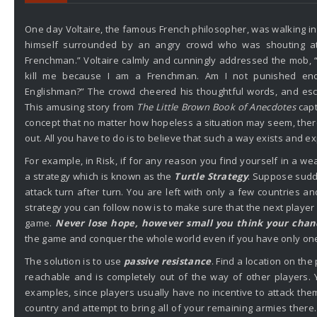
One day Voltaire, the famous French philosopher, was walking 
himself surrounded by an angry crowd who was shouting at
Frenchman.” Voltaire calmly and cunningly addressed the mob, 
kill me because I am a Frenchman. Am I not punished en
Englishman?” The crowd cheered his thoughtful words, and esc
This amusing story from
The Little Brown Book of Anecdotes
capt
concept that no matter how hopeless a situation may seem, the
out. All you have to do is to believe that such a way exists and e
For example, in Risk, if for any reason you find yourself in a we
a strategy which is known as the
Turtle Strategy
. Suppose sudd
attack turn after turn. You are left with only a few countries 
strategy you can follow now is to make sure that the next player
game.
Never lose hope, however small you think your chan
the game and conquer the whole world even if you have only one
The solution is to use
passive resistance
. Find a location on the 
reachable and is completely out of the way of other players.
examples, since players usually have no incentive to attack them
country and attempt to bring all of your remaining armies ther