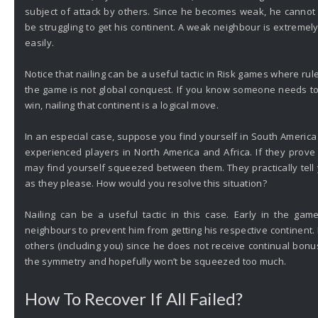
subject of attack by others. Since he becomes weak, he cannot r
be struggling to get his continent. A weak neighbour is extremely
easily.
Notice that nailing can be a useful tactic in Risk games where rul
the game is not global conquest. If you know someone needs to 
win, nailing that continent is a logical move.
In an especial case, suppose you find yourself in South Americ
experienced players in North America and Africa. If they prove
may find yourself squeezed between them. They practically tell 
as they please. How would you resolve this situation?
Nailing can be a useful tactic in this case. Early in the ga
neighbours to prevent him from getting his respective continent. 
others (including you) since he does not receive continual bon
the symmetry and hopefully won’t be squeezed too much.
How To Recover If All Failed?