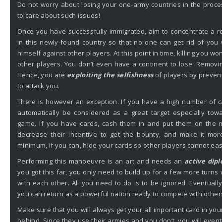
Do not worry about losing your one-army countries in the proces
to care about such issues!
Once you have successfully immigrated, aim to concentrate a 
in this newly-found country so that no one can get rid of you
himself against other players. At this point in time, killing you wo
other players. You don’t even have a continent to lose. Removi
Hence, you are
exploiting the selfishness
of players by prevent
to attack you.
There is however an exception. If you have a high number of ca
automatically be considered as a great target especially tow
game. If you have cards, cash them in and put them on the m
decrease their incentive to get the bounty, and make it more
minimum, if you can, hide your cards so other players cannot e
Performing this manoeuvre is an art and needs an
active dip
you got this far, you only need to build up for a few more turns 
with each other. All you need to do is to be ignored. Eventuall
you can return as a powerful nation ready to compete with other
Make sure that you will always get your all important card in your 
behind. Since they use their armies and you don’t, you will eve