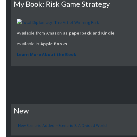
My Book: Risk Game Strategy
Available from Amazon as
paperback
and
Kindle
Available in
Apple
Books
Learn More About the Book
New
New Scenario Added > Scenario 8: A Divided World