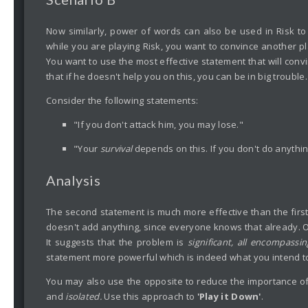
Now similarly, power of words can also be used in Risk to 
while you are playing Risk, you want to convince another pl
You want to use the most effective statement that will conv
that if he doesn't help you on this, you can be in big troubl
Consider the following statements:
"If you don't attack him, you may lose."
"Your
survival
depends on this. If you don't do anythin
Analysis
The second statement is much more effective than the first 
doesn't add anything, since everyone knows that already. O
It suggests that the problem is
significant, all encompassi
statement more powerful which is indeed what you intend to
You may also use the opposite to reduce the importance of
and
isolated.
Use this approach to
'Play it Down'
.