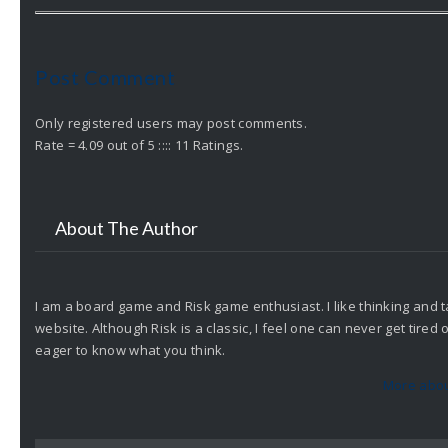
Post Comment
Only registered users may post comments.
Rate = 4.09 out of 5 :::: 11 Ratings.
About The Author
I am a board game and Risk game enthusiast. I like thinking and t
website. Although Risk is a classic, I feel one can never get tire
eager to know what you think.
More abou