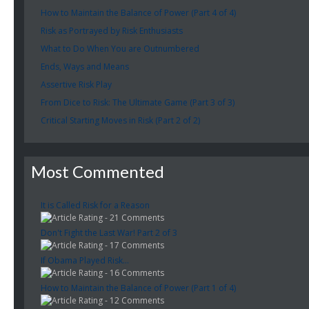
How to Maintain the Balance of Power (Part 4 of 4)
Risk as Portrayed by Risk Enthusiasts
What to Do When You are Outnumbered
Ends, Ways and Means
Assertive Risk Play
From Dice to Risk: The Ultimate Game (Part 3 of 3)
Critical Starting Moves in Risk (Part 2 of 2)
Most Commented
It is Called Risk for a Reason
- 21 Comments
Don't Fight the Last War! Part 2 of 3
- 17 Comments
If Obama Played Risk...
- 16 Comments
How to Maintain the Balance of Power (Part 1 of 4)
- 12 Comments