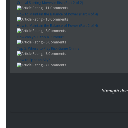
Critical Starting Moves in Risk (Part 2 of 2)
- 11 Comments
How to Maintain the Balance of Power (Part 4 of 4)
- 10 Comments
How to Maintain the Balance of Power (Part 2 of 4)
- 8 Comments
How can you Stop a Rumour?
- 8 Comments
Top 5: Where to Play Risk Game Online
- 8 Comments
How to Spot an Ally?
- 7 Comments
Strength doe