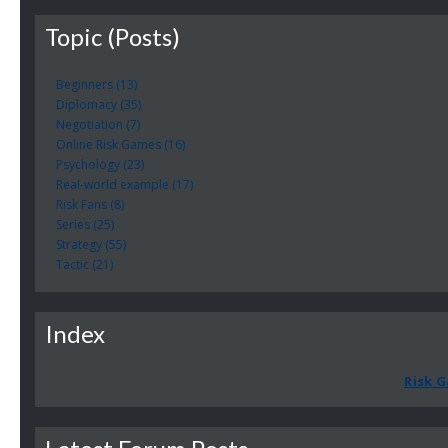
Topic (Posts)
Beginners (13)
Diplomacy (35)
Negotiation (7)
Online Risk Games (16)
Psychology (23)
Real-world example (17)
Risk Fans (8)
Series (25)
Strategy (55)
Tactic (21)
Index
Risk G