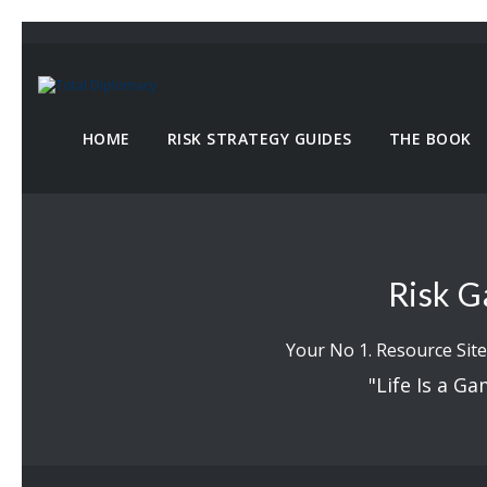
HOME
RISK STRATEGY GUIDES
THE BOOK
Risk G
Your No 1. Resource Site
"Life Is a Ga