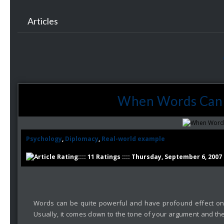
Articles
When Words Can 
Psychology
,
Diplomacy
,
Real-world example
:::: 11 Ratings :::: Thursday, September 6, 2007
Words can be quite powerful and have profound effect on t
Usually, it comes down to the tone of your argument and the 