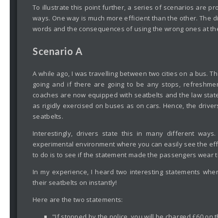
To illustrate this point further, a series of scenarios are pr
ways. One way is much more efficient than the other. The 
words and the consequences of using the wrong ones at th
Scenario A
A while ago, I was travelling between two cities on a bus. The
going and if there are going to be any stops, refreshment
coaches are now equipped with seatbelts and the law stat
as rigidly exercised on buses as on cars. Hence, the drive
seatbelts.
Interestingly, drivers state this in many different ways.
experimental environment where you can easily see the effe
to do is to see if the statement made the passengers wear th
In my experience, I heard two interesting statements wher
their seatbelts on instantly!
Here are the two statements:
"If stopped by the police, you will be charged £60 on t