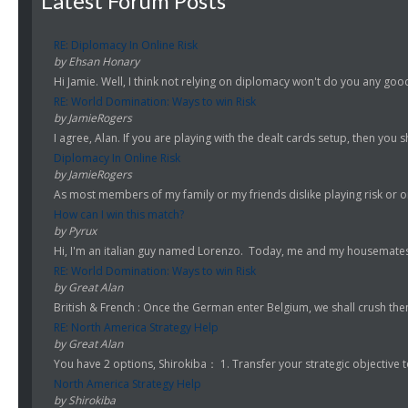
Latest Forum Posts
RE: Diplomacy In Online Risk
by Ehsan Honary
Hi Jamie. Well, I think not relying on diplomacy won't do you any good.
RE: World Domination: Ways to win Risk
by JamieRogers
I agree, Alan. If you are playing with the dealt cards setup, then you s
Diplomacy In Online Risk
by JamieRogers
As most members of my family or my friends dislike playing risk or onl
How can I win this match?
by Pyrux
Hi, I'm an italian guy named Lorenzo. Today, me and my housemates st
RE: World Domination: Ways to win Risk
by Great Alan
British & French : Once the German enter Belgium, we shall crush them!
RE: North America Strategy Help
by Great Alan
You have 2 options, Shirokiba： 1. Transfer your strategic objective to
North America Strategy Help
by Shirokiba