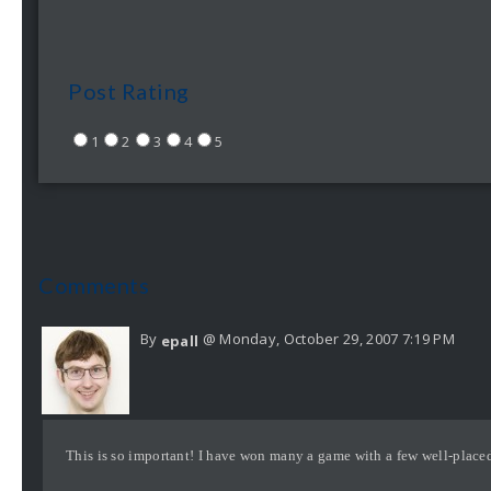
Post Rating
1
2
3
4
5
Comments
By
@ Monday, October 29, 2007 7:19 PM
epall
This is so important! I have won many a game with a few well-place