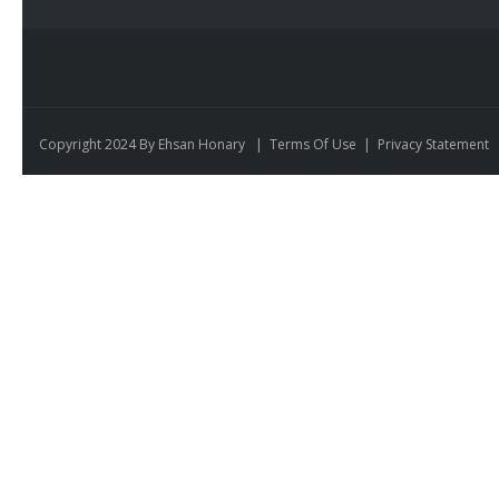
Copyright 2024 By Ehsan Honary
|
Terms Of Use
|
Privacy Statement