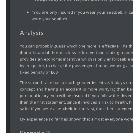
"You are only insured if you wear your seatbelt. In c
worn your seatbelt."
Analysis
You can probably guess which one more is effective. The th
that a financial threat is less effective than stating a pot
provides an economic incentive which is only enforceable i
by the police, to charge the passengers for not wearing a sea
fixed penalty of £60.
The second case has a much greater incentive. It plays on t
concept and having an accident is more worrying than bein
personal injury, you will be insured if you follow the drive
than the first statement, since it involves a risk to health, 
safer if you wear a seatbelt. In contrast, the other stateme
My experience so far has shown that almost everyone wore 
Scenario B