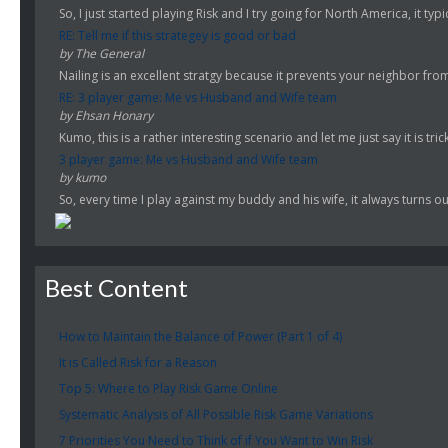
So, I just started playing Risk and I try going for North America, it typi
RE: Tell me if this strategey is good or bad
by The General
Nailing is an excellent stratgy because it prevents your neighbor fro
RE: 3 player game: Me vs Husband and Wife team
by Ehsan Honary
Kumo, this is a rather interesting scenario and let me just say it is trick
3 player game: Me vs Husband and Wife team
by kumo
So, every time I play against my buddy and his wife, it always turns ou
Best Content
How to Maintain the Balance of Power (Part 1 of 4)
It is Called Risk for a Reason
Top 5: Where to Play Risk Game Online
Systematic Analysis of All Possible Risk Game Variations
7 Priorities You Need to Think of if You Want to Win Risk