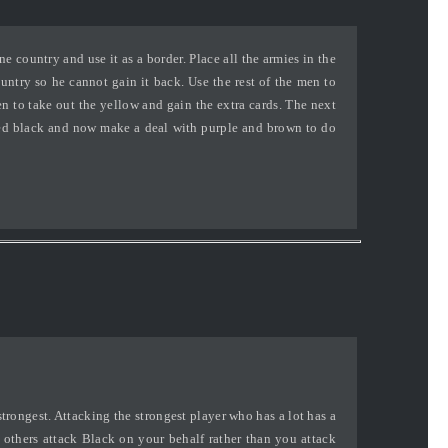
 country and use it as a border. Place all the armies in the
try so he cannot gain it back. Use the rest of the men to
 to take out the yellow and gain the extra cards. The next
ed black and now make a deal with purple and brown to do
strongest. Attacking the strongest player who has a lot has a
t others attack Black on your behalf rather than you attack