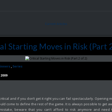
Current Articles
cal Starting Moves in Risk (Part 2
inners
,
Series
 2009
ite critical and if you don’t get it right you can fail spectacularly. Open
uld come to define the rest of the game. It is always possible to get aw
mistake, beware that you can’t afford to risk anymore and need to