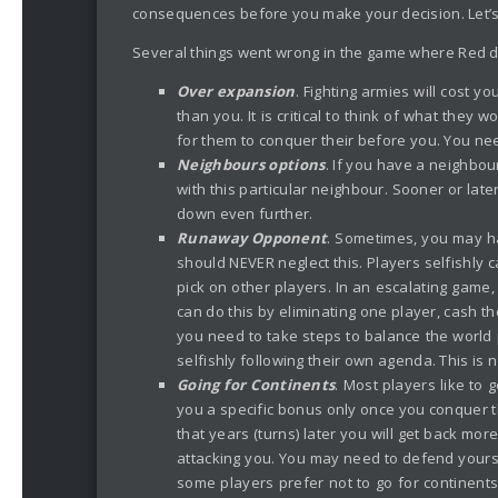
consequences before you make your decision. Let’
Several things went wrong in the game where Red did
Over expansion
. Fighting armies will cost y
than you. It is critical to think of what they 
for them to conquer their before you. You nee
Neighbours options
. If you have a neighbou
with this particular neighbour. Sooner or late
down even further.
Runaway Opponent
. Sometimes, you may ha
should NEVER neglect this. Players selfishly c
pick on other players. In an escalating game
can do this by eliminating one player, cash t
you need to take steps to balance the world
selfishly following their own agenda. This is n
Going for Continents
. Most players like to
you a specific bonus only once you conquer them
that years (turns) later you will get back mo
attacking you. You may need to defend yourse
some players prefer not to go for continents 