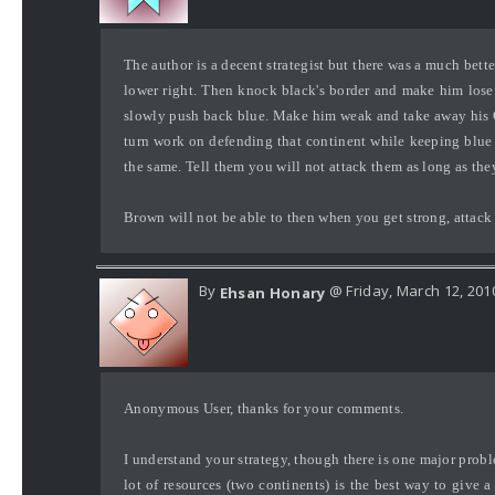
The author is a decent strategist but there was a much bett
lower right. Then knock black's border and make him lose 
slowly push back blue. Make him weak and take away his Co
turn work on defending that continent while keeping blu
the same. Tell them you will not attack them as long as t
Brown will not be able to then when you get strong, attack
By
@ Friday, March 12, 201
Ehsan Honary
Anonymous User, thanks for your comments.
I understand your strategy, though there is one major proble
lot of resources (two continents) is the best way to give 