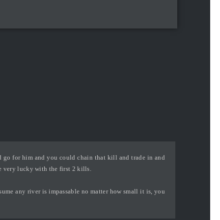
 go for him and you could chain that kill and trade in and
very lucky with the first 2 kills.
ssume any river is impassable no matter how small it is, you