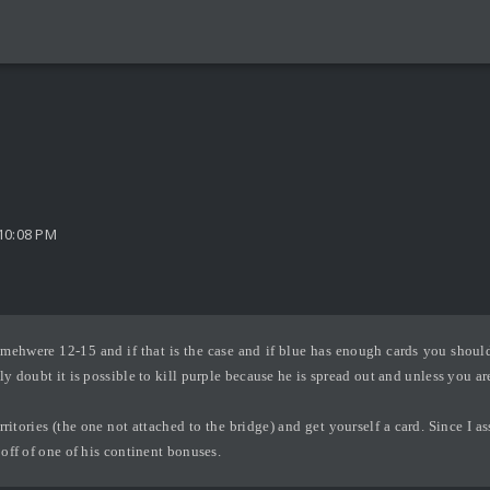
10:08 PM
omehwere 12-15 and if that is the case and if blue has enough cards you should
y doubt it is possible to kill purple because he is spread out and unless you are 
ritories (the one not attached to the bridge) and get yourself a card. Since I a
 off of one of his continent bonuses.