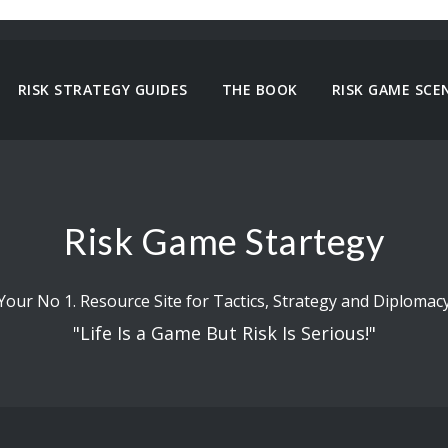
RISK STRATEGY GUIDES
THE BOOK
RISK GAME SCE
Risk Game Startegy
Your No 1. Resource Site for Tactics, Strategy and Diplomac
"Life Is a Game But Risk Is Serious!"