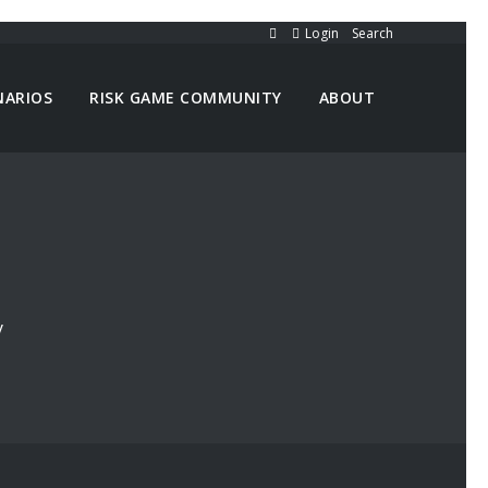
Login
Search
NARIOS
RISK GAME COMMUNITY
ABOUT
y