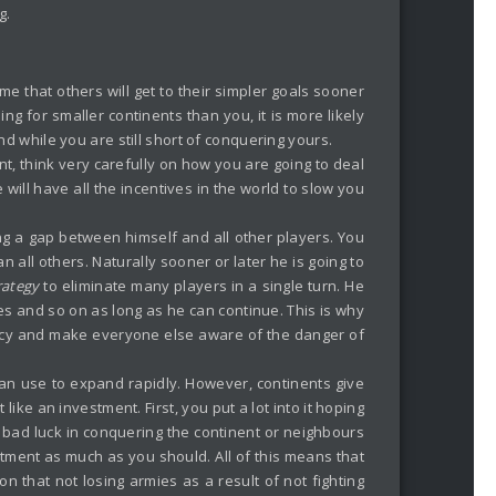
g.
ume that others will get to their simpler goals sooner
ing for smaller continents than you, it is more likely
d while you are still short of conquering yours.
nt, think very carefully on how you are going to deal
will have all the incentives in the world to slow you
ng a gap between himself and all other players. You
n all others. Naturally sooner or later he is going to
rategy
to eliminate many players in a single turn. He
es and so on as long as he can continue. This is why
macy and make everyone else aware of the danger of
 can use to expand rapidly. However, continents give
ike an investment. First, you put a lot into it hoping
s bad luck in conquering the continent or neighbours
tment as much as you should. All of this means that
n that not losing armies as a result of not fighting