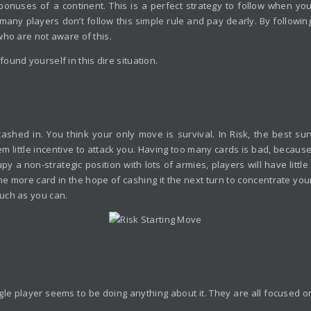
nuses of a continent. This is a perfect strategy to follow when you
 many players don’t follow this simple rule and pay dearly. By following
who are not aware of this.
und yourself in this dire situation.
cashed in. You think your only move is survival. In Risk, the best sur
em little incentive to attack you. Having too many cards is bad, becau
 a non-strategic position with lots of armies, players will have little
one more card in the hope of cashing it the next turn to concentrate your
uch as you can.
e player seems to be doing anything about it. They are all focused on t