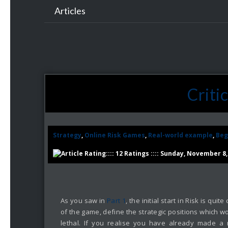
Articles
Criti
Strategy
,
Online Risk Games
,
Real-world example
,
Beg
:::: 12 Ratings :::: Sunday, November 8,
As you saw in
Part 1
, the initial start in Risk is qu
of the game, define the strategic positions which wo
lethal. If you realise you have already made a 