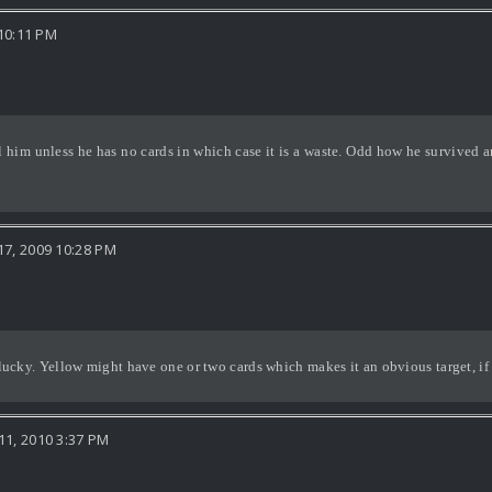
10:11 PM
l him unless he has no cards in which case it is a waste. Odd how he survived
7, 2009 10:28 PM
nlucky. Yellow might have one or two cards which makes it an obvious target, if o
1, 2010 3:37 PM