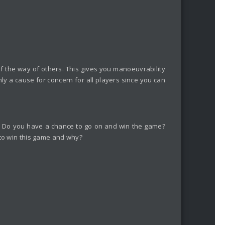
 of the way of others. This gives you manoeuvrability
nly a cause for concern for all players since you can
et. Do you have a chance to go on and win the game?
 to win this game and why?