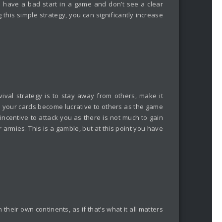
 have a bad start in a game and don’t see a clear
 this simple strategy, you can significantly increase
vival strategy is to stay away from others, make it
se your cards become lucrative to others as the game
 incentive to attack you as there is not much to gain
 armies. This is a gamble, but at this point you have
heir own continents, as if that’s what it all matters