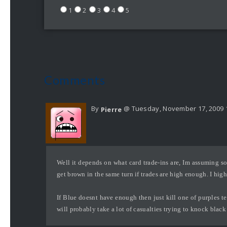
1
2
3
4
5
Comments
By
@ Tuesday, November 17, 2009 
Pierre
Well it depends on what card trade-ins are, Im assuming s
get brown in the same turn if trades are high enough. I highl
If Blue doesnt have enough then just kill one of purples ter
will probably take a lot of casualties trying to knock black