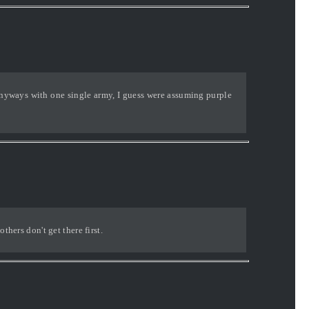
 anyways with one single army, I guess were assuming purple
thers don't get there first.