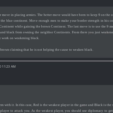
er move in placing armies. The better move would have been to keep 9 on the one
the blue continent. Move enough men to make your border strength in his coun
ntinent while gaining the brown Continent. The last move is to use the 9 men
e and black from owning the neighbor Continents. From there you just weaken
hey work on weakening black.
 brown claiming that he is not helping the cause to weaken black.
0 11:23 AM
m with it. In this case, Red is the weakest player in the game and Black is the 
a player to attack you. As the weakest player, you should use diplomacy to ge