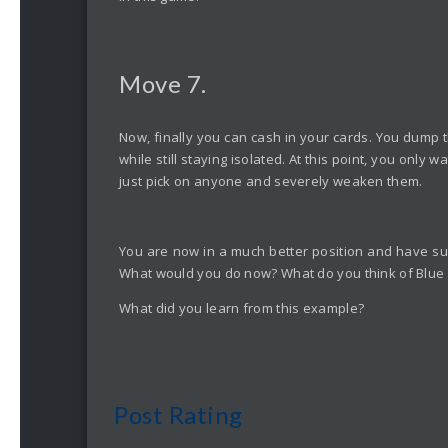
Move 7.
Now, finally you can cash in your cards. You dump th
while still staying isolated. At this point, you onl
just pick on anyone and severely weaken them.
You are now in a much better position and have sur
What would you do now? What do you think of Blue an
What did you learn from this example?
Post Rating