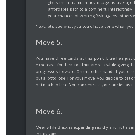
gives them as much advantage as average bo
affordable path to a continent. Interestingly,
your chances of winning Risk against others 
Next, let’s see what you could have done when you fo
Move 5.
You have three cards at this point. Blue has just 
expensive for them to eliminate you while giving th
progresses forward. On the other hand, if you occupy
but a lot to lose. For your move, you decide to get 
not much to lose. You concentrate your armies as m
Move 6.
Meanwhile Black is expanding rapidly and not a singl
in this game.