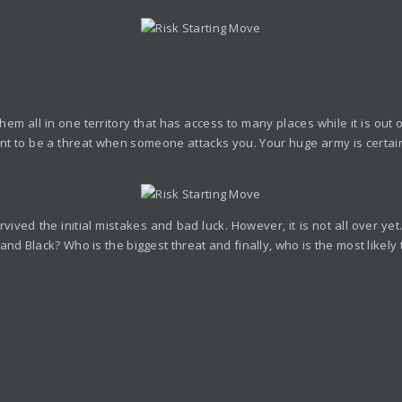
em all in one territory that has access to many places while it is out
y want to be a threat when someone attacks you. Your huge army is certai
vived the initial mistakes and bad luck. However, it is not all over y
d Black? Who is the biggest threat and finally, who is the most likely