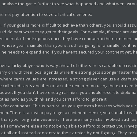
s analyse the game further to see what happened and what went wron
 not pay attention to several critical elements:
ou. If your goal is more difficult to achieve than others, you should ass
would do next when they get to their goals. For example, if other are aim
d to think of their options once they have conquered their continent an
r whose goal is simpler than yours, such as going for a smaller contine
r he needs to expand and if you haven’t secured your continent yet, he 
ve a lucky player who is way ahead of others or is capable of creati
arry on with their local agenda while the strong gets stronger faster tha
, where cards values are increased, a strong player can use a
chain
st
he collected cards and then attack the next person using the extra armi
 power. If you don’t have enough armies, you should resort to diplo
ot as hard as you think and you can’t afford to ignore it.
 go for continents. This is natural as you get extra bonuses which you
. There is a cost to pay to get a continent. Hence, you should treat it l
re than your original investment. There are many risks involved such a
lf somewhere else and not being able to afford to protect your inves
at all and instead concentrate their armies by not fighting. They recko