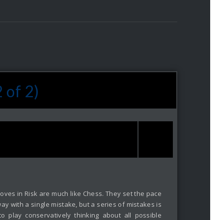
 of 2)
ing moves in Risk are much like Chess. They set the pace
ay with a single mistake, but a series of mistakes is
 play conservatively thinking about all possible