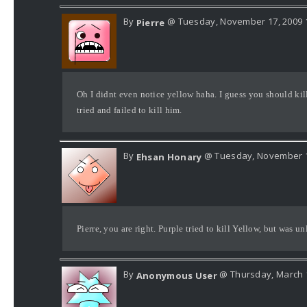
By
@ Tuesday, November 17, 2009 
Pierre
Oh I didnt even notice yellow haha. I guess you should kil
tried and failed to kill him.
By
@ Tuesday, November 1
Ehsan Honary
Pierre, you are right. Purple tried to kill Yellow, but was u
By
@ Thursday, March 1
Anonymous User