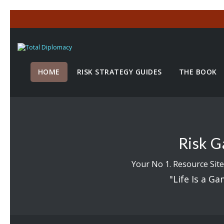
HOME
RISK STRATEGY GUIDES
THE BOOK
Risk G
Your No 1. Resource Site
"Life Is a Ga