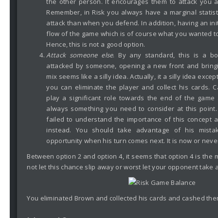
the other person. It encourages them to attack you 
Remember, in Risk you always have a marginal statis
attack than when you defend. In addition, having an init
flow of the game which is of course what you wanted to
Hence, this is not a good option.
Attack someone else
. By any standard, this is a 
attacked by someone, opening a new front and bringi
mix seems like a silly idea. Actually, it a silly idea excep
you can eliminate the player and collect his cards. 
play a significant role towards the end of the game 
always something you need to consider at this point.
failed to understand the importance of this concept 
instead. You should take advantage of his mista
opportunity when his turn comes next. It is now or neve
Between option 2 and option 4, it seems that option 4 is the
not let this chance slip away or worst let your opponent take 
You eliminated Brown and collected his cards and cashed the