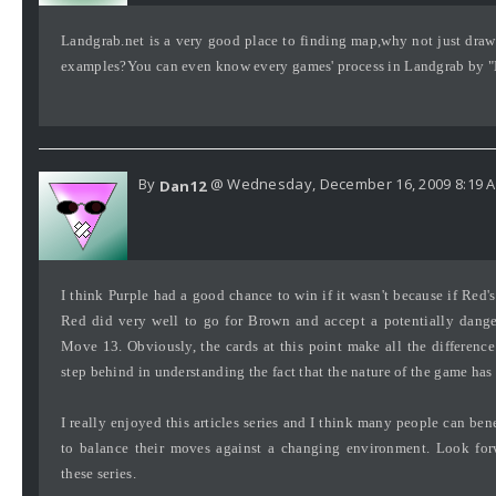
Landgrab.net is a very good place to finding map,why not just dra
examples?You can even know every games' process in Landgrab by "H
By
@ Wednesday, December 16, 2009 8:19 
Dan12
I think Purple had a good chance to win if it wasn't because if Red's
Red did very well to go for Brown and accept a potentially dange
Move 13. Obviously, the cards at this point make all the differenc
step behind in understanding the fact that the nature of the game ha
I really enjoyed this articles series and I think many people can be
to balance their moves against a changing environment. Look for
these series.