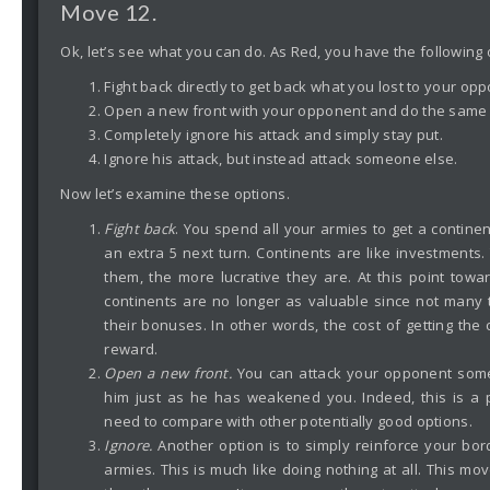
Move 12.
Ok, let’s see what you can do. As Red, you have the following 
Fight back directly to get back what you lost to your op
Open a new front with your opponent and do the same 
Completely ignore his attack and simply stay put.
Ignore his attack, but instead attack someone else.
Now let’s examine these options.
Fight back
. You spend all your armies to get a continent
an extra 5 next turn. Continents are like investments
them, the more lucrative they are. At this point tow
continents are no longer as valuable since not many t
their bonuses. In other words, the cost of getting the 
reward.
Open a new front.
You can attack your opponent so
him just as he has weakened you. Indeed, this is a 
need to compare with other potentially good options.
Ignore.
Another option is to simply reinforce your bo
armies. This is much like doing nothing at all. This move 