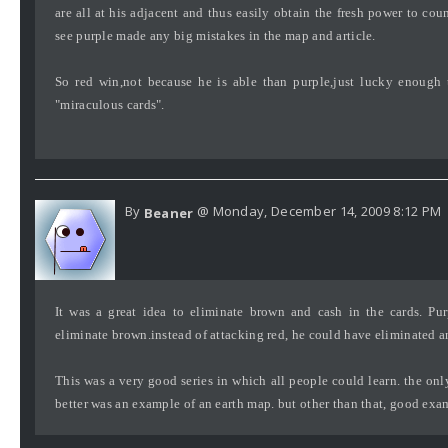
are all at his adjacent and thus easily obtain the fresh power to cou
see purple made any big mistakes in the map and article.
So red win,not because he is able than purple,just lucky enough t
"miraculous cards".
By
@ Monday, December 14, 2009 8:12 PM
Beaner
It was a great idea to eliminate brown and cash in the cards. Pur
eliminate brown.instead of attacking red, he could have eliminated a
This was a very good series in which all people could learn. the on
better was an example of an earth map. but other than that, good exa