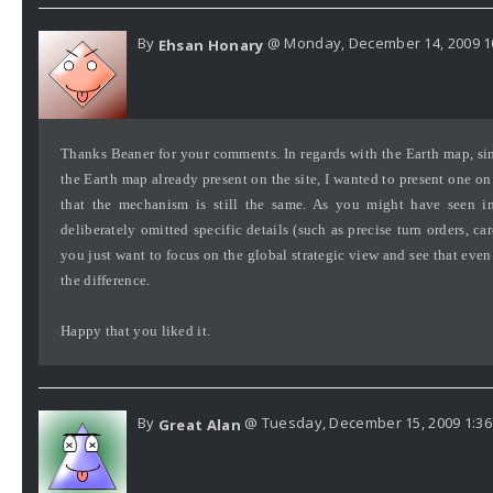
By
@ Monday, December 14, 2009 1
Ehsan Honary
Thanks Beaner for your comments. In regards with the Earth map, si
the Earth map already present on the site, I wanted to present one 
that the mechanism is still the same. As you might have seen in 
deliberately omitted specific details (such as precise turn orders, car
you just want to focus on the global strategic view and see that even
the difference.
Happy that you liked it.
By
@ Tuesday, December 15, 2009 1:3
Great Alan