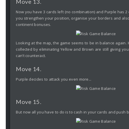
Move 13.
Now you have 3 cards left (no combination) and Purple has 2 
you strengthen your position, organise your borders and also
continent bonuses.
Looking at the map, the game seems to be in balance again.
collected by eliminating Yellow and Brown are still giving y
can’t counteract.
Move 14.
Purple decides to attack you even more...
Move 15.
But now all you have to do is to cash in your cards and push b