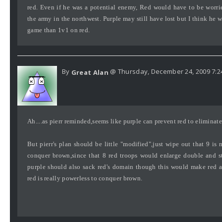
red. Even if he was a potential enemy, Red would have to be worri
the army in the northwest. Purple may still have lost but I think he 
game than 1v1 on red.
By
@ Thursday, December 24, 2009 7:2
Great Alan
Ah....as pierr reminded,seems like purple can prevent red to eliminat
But pierr's plan should be little "modified",just wipe out that 9 is
conquer brown,since that 8 red troops would enlarge double and st
purple should also sack red's domain though this would make red a
red is really powerless to conquer brown.