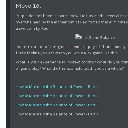
Move 16.
Purple doesn’t have a chance now. He has made several mista
overwhelmed by the momentum of Red forces that eliminated t
a swift win by Red.
Indirect control of the game seems to pay off handsomely,
fuzzy feeling you get when you win a Risk game like this.
What is your experience in indirect control? What do you think
of game play? What did this example teach you as a whole?
How to Maintain the Balance of Power - Part 1
How to Maintain the Balance of Power - Part 2
How to Maintain the Balance of Power - Part 3
How to Maintain the Balance of Power - Part 4