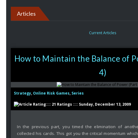
Articles
Current Articles
How to Maintain the Balance of P
4)
Strategy
,
Online Risk Games
,
Series
:::: 21 Ratings :::: Sunday, December 13, 2009
In the previous part, you timed the elimination of anothe
collected his cards. This got you the critical momentum whic