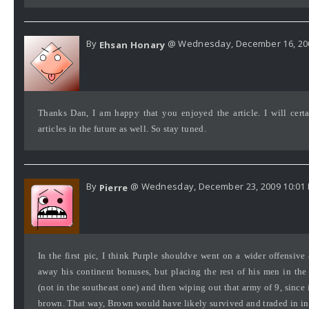
By
@ Wednesday, December 16, 200
Ehsan Honary
Thanks Dan, I am happy that you enjoyed the article. I will certa
articles in the future as well. So stay tuned.
By
@ Wednesday, December 23, 2009 10:01
Pierre
In the first pic, I think Purple shouldve went on a wider offensive
away his continent bonuses, but placing the rest of his men in the
(not in the southeast one) and then wiping out that army of 9, since 
brown. That way, Brown would have likely survived and traded in in