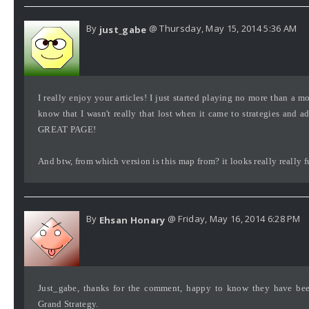
By
@ Thursday, May 15, 2014 5:36 AM
just_gabe
I really enjoy your articles! I just started playing no more than a m
know that I wasn't really that lost when it came to strategies and a
GREAT PAGE!
And btw, from which version is this map from? it looks really really f
By
@ Friday, May 16, 2014 6:28 PM
Ehsan Honary
Just_gabe, thanks for the comment, happy to know they have bee
Grand Strategy.