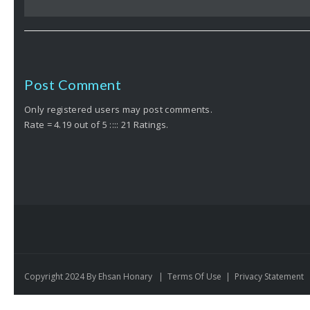
Post Comment
Only registered users may post comments.
Rate = 4.19 out of 5 :::: 21 Ratings.
Copyright 2024 By Ehsan Honary
|
Terms Of Use
|
Privacy Statement