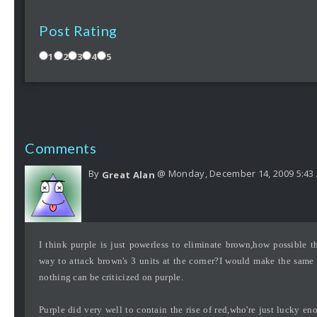
Post Rating
1
2
3
4
5
Comments
By
@ Monday, December 14, 2009 5:43
Great Alan
I think purple is just powerless to eliminate brown,how possible 
way to attack brown's 3 units at the corner?I would make the same 
nothing can be criticized on purple.
Purple did very well to contain the rise of red,who're just lucky e