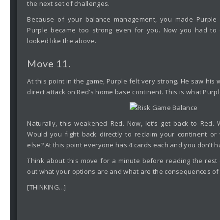
the next set of challenges.
Because of your balance management, you made Purple st
Purple became too strong even for you. Now you had to co
looked like the above.
Move 11.
At this point in the game, Purple felt very strong. He saw his
direct attack on Red’s home base continent. This is what Purpl
Naturally, this weakened Red. Now, let’s get back to Red.
Would you fight back directly to reclaim your continent o
else? At this point everyone has 4 cards each and you don’t h
Think about this move for a minute before reading the rest o
out what your options are and what are the consequences of 
[THINKING...]