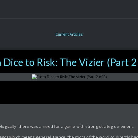
Current Articles
Dice to Risk: The Vizier (Part 2
ogically, there was a need for a game with strong strategic element.
tegos
which means general. Hence, the roots of the word go directly back