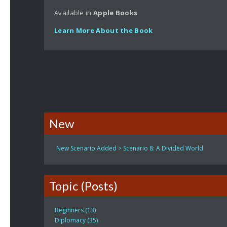
Available in
Apple
Books
Learn More About the Book
New
New Scenario Added > Scenario 8: A Divided World
Topic (Posts)
Beginners (13)
Diplomacy (35)