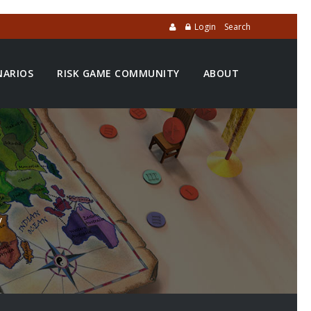
Login
Search
NARIOS
RISK GAME COMMUNITY
ABOUT
y