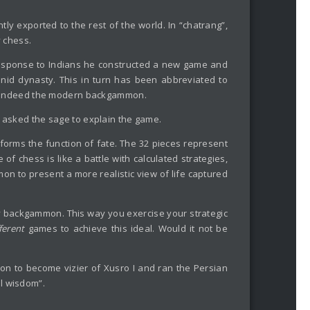
y exported to the rest of the world. In “chatrang”,
y chess.
response to Indians he constructed a new game and
anid dynasty. This in turn has been abbreviated to
was indeed the modern backgammon.
I asked the sage to explain the game.
orms the function of fate. The 32 pieces represent
f chess is like a battle with calculated strategies,
 to present a more realistic view of life captured
lay backgammon. This way you exercise your strategic
fferent
games to achieve this ideal. Would it not be
 to become vizier of Xusro I and ran the Persian
l wisdom”.