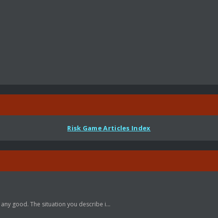
Risk Game Articles Index
 any good. The situation you describe i...