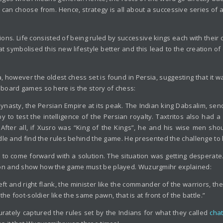
r can choose from. Hence, strategy is all about a successive series of 
ions. Life consisted of being ruled by successive kings each with th
t symbolised this new lifestyle better and this lead to the creation of
 however the oldest chess set is found in Persia, suggesting that it wa
board games so here is the story of chess:
ynasty, the Persian Empire at its peak. The Indian king Dabsalim, send
to test the intelligence of the Persian royalty. Taxtritos also had 
. After all, if Xusro was “King of the Kings”, he and his wise men sho
dle and find the rules behind the game. He presented the challenge to h
to come forward with a solution. The situation was getting desperate.
ion and show how the game must be played. Wuzurgmihr explained:
 left and right flank, the minister like the commander of the warriors, 
he foot-soldier like the same pawn, that is at front of the battle.”
urately captured the rules set by the Indians for what they called
cha