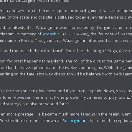
s it that Wuzurgmihr won three times!
Persia and went on to become a popular board game. It was subsequentl
ead of the state and the title is still used today every time Iranians pla
o date attests this. Wuzurgmihr was impressed by this game and in 
Ardashir” in memory of
Ardashir I
(A.D. 224-240), the founder of Sass
ith this name in Persia. The game that Wuzurgmihr introduced to India 
e and rationale behind the “Nard”. Therefore the King of Kings, Xusro 
on for what happens to mankind. The roll of the dice in the game perf
ed by the seven planets and the twelve zodiac signs. While the game o
nding on the fate. This way chess should be balanced with backgammon
. On the top you can play chess and if you turn it upside down, you p
ortune. However, there is still one problem; you need to play two
di
red strategy but also presented fate?
n more prestige. He became much more famous in the realm, went on
n Persian literature he is known as
Bozorgmehr
, the “man of exceptiona