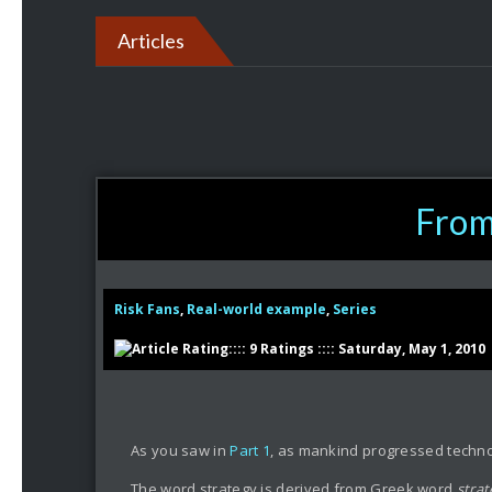
Articles
From 
Risk Fans
,
Real-world example
,
Series
:::: 9 Ratings :::: Saturday, May 1, 2010
As you saw in
Part 1
, as mankind progressed technol
The word strategy is derived from Greek word
stra