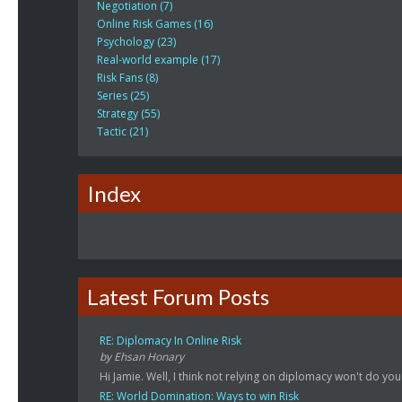
Negotiation (7)
Online Risk Games (16)
Psychology (23)
Real-world example (17)
Risk Fans (8)
Series (25)
Strategy (55)
Tactic (21)
Index
Latest Forum Posts
RE: Diplomacy In Online Risk
by Ehsan Honary
Hi Jamie. Well, I think not relying on diplomacy won't do you
RE: World Domination: Ways to win Risk