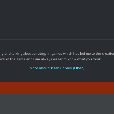
g and talking about strategy in games which has led me to the creation o
think of the game and I am always eager to know what you think.
More about Ehsan Honary (Ethan)