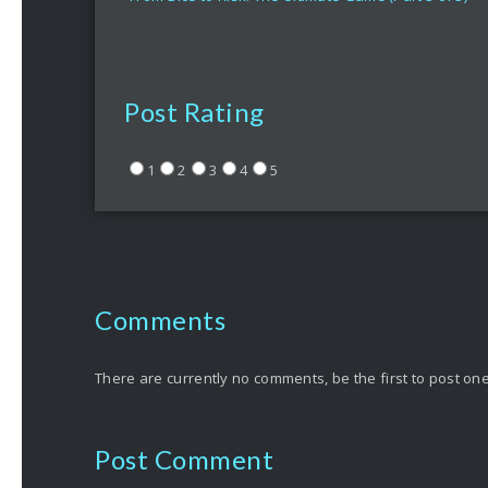
Post Rating
1
2
3
4
5
Comments
There are currently no comments, be the first to post one
Post Comment