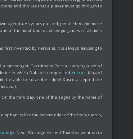
actions and choices that a player must go through to
eir own agenda. As years passed, people became more
 one of the most famous strategic games of all time.
s first invented by Persians. It is always amusing to
 a messenger, Taxtritos to Persia, carrying a set of
a letter in which Dabsalim requested
Xusro I
, King of
uld be able to solve the riddle! Xusro accepted the
is court.
 On the third day, one of the sages by the name of
the elephant is like the commander of the bodyguards,
turanga
. Next, Wuzurgmihr and Taxtritos went on to