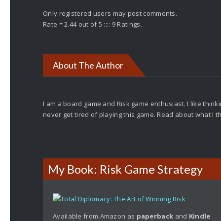
Only registered users may post comments.
Rate = 2.44 out of 5 :::: 9 Ratings.
About The Author
I am a board game and Risk game enthusiast. I like thinkin
never get tired of playing this game. Read about what I 
My Book: Risk Game Strategy
Available from Amazon as
paperback
and
Kindle