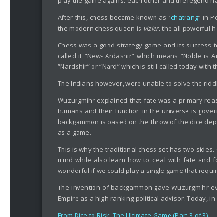
play the game against each other and the legend ha
After this, chess became known as “
chatrang
” in 
the modern chess queen is
vizier
, the all powerful h
Chess was a good strategy game and its success t
called it “New- Ardashir” which means “Noble is 
“Nardshir” or “Nard” which is still called today w
The Indians however, were unable to solve the riddl
Wuzurgmihr explained that fate was a primary reas
humans and their function in the universe is govern
backgammon is based on the throw of the dice depe
as a game.
This is why the traditional chess set has two sides
mind while also learn how to deal with fate and f
wonderful if we could play a single game that requi
The invention of backgammon gave Wuzurgmihr eve
Empire as a high-ranking political advisor. Today, i
From Dice to Risk: The Ultimate Game (Part 3 of 3)