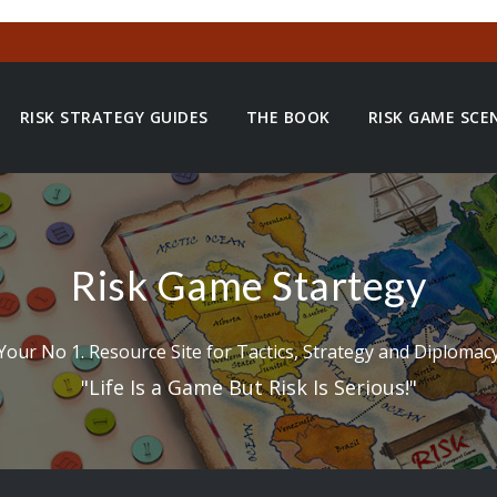
RISK STRATEGY GUIDES
THE BOOK
RISK GAME SCE
Risk Game Startegy
Your No 1. Resource Site for Tactics, Strategy and Diplomac
"Life Is a Game But Risk Is Serious!"