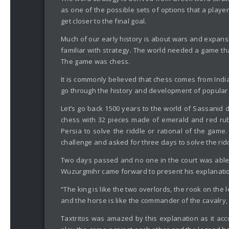
as one of the possible sets of options that a playe
get closer to the final goal.
Much of our early history is about wars and expans
familiar with strategy. The world needed a game tha
The game was chess.
It is commonly believed that chess comes from India,
go through the history and development of popular 
Let’s go back 1500 years to the world of Sassanid d
chess with 32 pieces made of emerald and red ruby 
Persia to solve the riddle or rational of the game
challenge and asked for three days to solve the rid
Two days passed and no one in the court was able 
Wuzurgmihr came forward to present his explanat
“The king is like the two overlords, the rook on the
and the horse is like the commander of the cavalry, t
Taxtritos was amazed by this explanation as it acc