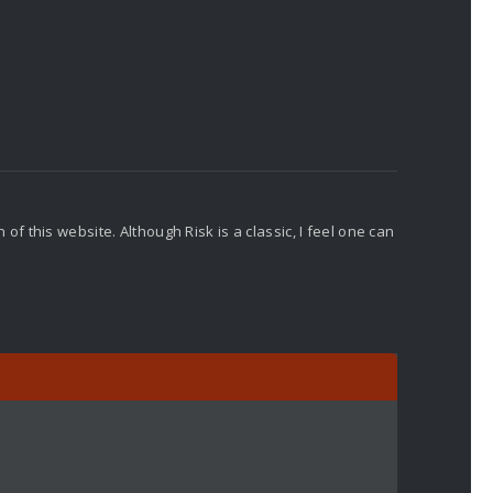
f this website. Although Risk is a classic, I feel one can