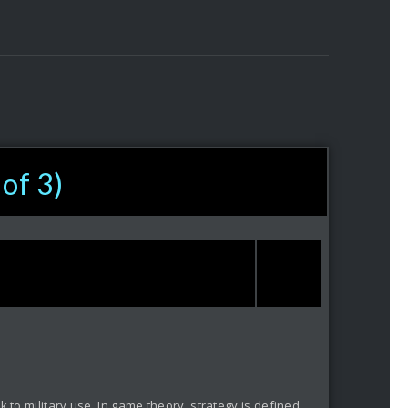
 of 3)
 to military use. In game theory, strategy is defined