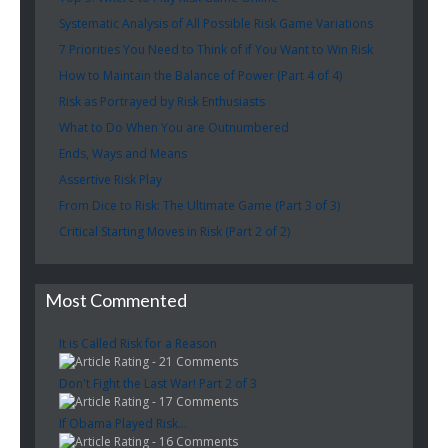
Systematic Analysis of All Possible Risk Game Variations
7 Priorities You Need to Think of if You Want to Win Risk
How to Maintain the Balance of Power (Part 4 of 4)
Risk as Portrayed by Risk Enthusiasts
What to Do When You are Outnumbered
Ends, Ways and Means
Assertive Risk Play
From Dice to Risk: The Ultimate Game (Part 3 of 3)
Critical Starting Moves in Risk (Part 2 of 2)
Most Commented
It is Called Risk for a Reason
- 21 Comments
Don't Fight the Last War! Part 2 of 3
- 17 Comments
If Obama Played Risk...
- 16 Comments