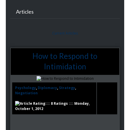
Articles
Current Articles
How to Respond to
Intimidation
Psychology
,
Diplomacy
,
Strategy
,
Negotiation
:::: 8 Ratings :::: Monday,
October 1, 2012