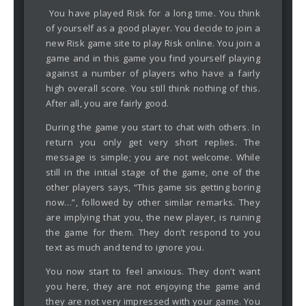
You have played Risk for a long time. You think
of yourself as a good player. You decide to join a
new Risk game site to play Risk online. You join a
game and in this game you find yourself playing
against a number of players who have a fairly
high overall score. You still think nothing of this.
After all, you are fairly good.
During the game you start to chat with others. In
return you only get very short replies. The
message is simple; you are not welcome. While
still in the initial stage of the game, one of the
other players says, “This game sis getting boring
now…”, followed by other similar remarks. They
are implying that you, the new player, is ruining
the game for them. They don’t respond to you
text as much and tend to ignore you.
You now start to feel anxious. They don’t want
you here, they are not enjoying the game and
they are not very impressed with your game. You