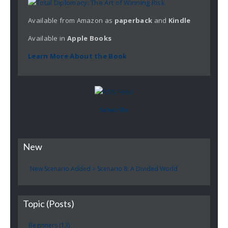
Available from Amazon as
paperback
and
Kindle
Available in
Apple
Books
Learn More About the Book
Subscribe
New
New Scenario Added > Scenario 8: A Divided World
Topic (Posts)
Beginners (13)