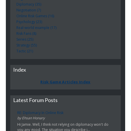
Diplomacy (35)
Negotiation (7)
Online Risk Games (16)
Psychology (23)
Real-world example (17)
Risk Fans (8)
Series (25)
Strategy (55)
Tactic (21)
Index
Risk Game Articles Index
Latest Forum Posts
RE: Diplomacy In Online Risk
by Ehsan Honary
Hi Jamie. Well, I think not relying on diplomacy won't do
you any good. The situation you describe i...