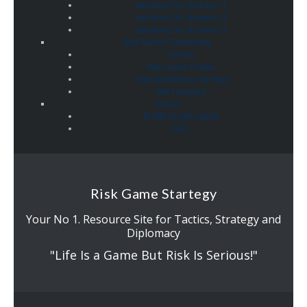
Solutions for Scenario 1
Solutions for Scenario 2
Solutions for Scenario 3
Risk Game Community
Forum
Risk Game Online
Total Diplomacy Surveys
Site Features
About
BOMS Graph Guide
FAQ
Risk Game Startegy
Your No 1. Resource Site for Tactics, Strategy and
Diplomacy
"Life Is a Game But Risk Is Serious!"