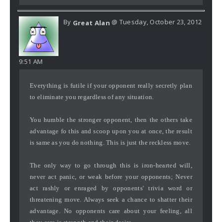
By
@ Tuesday, October 23, 2012
Great Alan
9:51 AM
Everything is futile if your opponent really secretly plan
to eliminate you regardless of any situation.
You humble the stronger opponent, then the others take
advantage fo this and scoop upon you at once, the result
is same as you do nothing. This is just the reckless move.
The only way to go through this is iron-hearted will,
never act panic, or weak before your opponents; Never
act rashly or enraged by opponents' trivia word or
threatening move. Always seek a chance to shatter their
advantage. No opponents care about your feeling, all