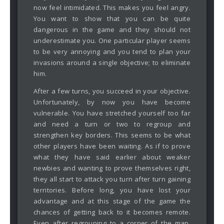
now feel intimidated. This makes you feel angry.
You want to show that you can be quite
dangerous in the game and they should not
underestimate you. One particular player seems
to be very annoying and you tend to plan your
invasions around a single objective; to eliminate
him.
After a few turns, you succeed in your objective.
Unfortunately, by now you have become
vulnerable. You have stretched yourself too far
and need a turn or two to regroup and
strengthen key borders. This seems to be what
other players have been waiting. As if to prove
what they have said earlier about weaker
newbies and wanting to prove themselves right,
they all start to attack you turn after turn gaining
territories. Before long, you have lost your
advantage and at this stage of the game the
chances of getting back to it becomes remote.
Even after regrouping to a corner of the map,