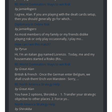
RE: World Domination: Ways to win Risk
by JamieRogers
I agree, Alan. If you are playing with the dealt cards setup,
then you should generally go for which...
Diplomacy In Online Risk
by JamieRogers
As most members of my family or my friends dislike
playing risk or only play occasionally, I play mo...
How can I win this match?
by Pyrux
Hi, I'm an italian guy named Lorenzo. Today, me and my
housemates started a Risiko (Ris...
RE: World Domination: Ways to win Risk
by Great Alan
British & French : Once the German enter Belgium, we
shall crush them! Erich von Manstein : Sorry, ...
RE: North America Strategy Help
by Great Alan
You have 2 options, Shirokiba： 1. Transfer your strategic
objective to other places. 2. Force yo...
North America Strategy Help
by Shirokiba