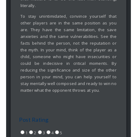
literally.
To stay unintimidated, convince yourself that
other players are in the same position as you
are. They have the same limitation, the save
anxieties and the same vulnerabilities. See the
facts behind the person, not the reputation or
the myth. In your mind, think of the player as a
child, someone who might have insecurities or
could be indecisive in critical moments. By
reducing the significance and size of the other
person in your mind, you can help yourself to
stay mentally well composed and ready to win no
matter what the opponent throws at you.
Post Rating
1
2
3
4
5