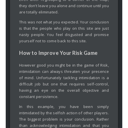
they don’t leave you alone and continue until you
are totally eliminated.
This was not what you expected. Your conclusion
is that the people who play on this site are just
nasty people. You feel disgusted and promise
yourself not to come back to this site.
How to Improve Your Risk Game
However good you might be in the game of Risk,
intimidation can always threaten your presence
of mind. Unfortunately tackling intimidation is a
difficult job but one that requires self-control,
having an eye on the overall objective and
constant persistence.
In this example, you have been simply
intimidated by the selfish action of other players.
The biggest problem is your conclusion. Rather
than acknowledging intimidation and that you