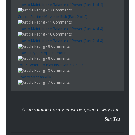
How to Maintain the Balance of Power (Part 1 of 4)
- 12 Comments
Critical Starting Moves in Risk (Part 2 of 2)
- 11 Comments
How to Maintain the Balance of Power (Part 4 of 4)
- 10 Comments
How to Maintain the Balance of Power (Part 2 of 4)
- 8 Comments
How can you Stop a Rumour?
- 8 Comments
Top 5: Where to Play Risk Game Online
- 8 Comments
How to Spot an Ally?
- 7 Comments
A surrounded army must be given a way out.
Sun Tzu