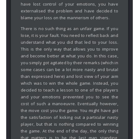
have lost control of your emotions, you have
externalised the problem and have decided to
blame your loss on the mannerism of others.
There is no such thing as an unfair game. If you
lose, it is your fault. You need to reflect back and
understand what you did that led to your loss.
This is the only way that allows you to improve
and become better at what you do. In this case,
you simply got agitated by their remarks (which in
some cases can be a lot more nasty and brutal
than expressed here) and lost view of your aim
which was to win the whole game. Instead, you
decided to teach a lesson to one of the players
and your emotions prevented you to see the
cost of such a manoeuvre. Eventually however,
the move cost you the game. You might have got
the satisfaction of kicking out a particular nasty
player, but that is nothing compared to winning
the game. At the end of the day, the only thing
that matters is to be the last man standing,