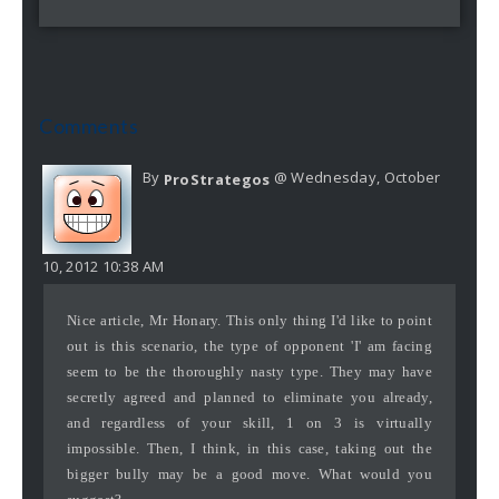
Comments
By
@ Wednesday, October
ProStrategos
10, 2012 10:38 AM
Nice article, Mr Honary. This only thing I'd like to point
out is this scenario, the type of opponent 'I' am facing
seem to be the thoroughly nasty type. They may have
secretly agreed and planned to eliminate you already,
and regardless of your skill, 1 on 3 is virtually
impossible. Then, I think, in this case, taking out the
bigger bully may be a good move. What would you