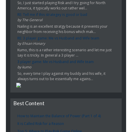
So, I just started playing Risk and I try going for North
America, it typically works out rather wel...
RE: Tell me if this strategey is good or bad
by The General
Nailing is an excellent stratgy because it prevents your
neighbor from receiving his bonus which mak...
RE: 3 player game: Me vs Husband and Wife team
by Ehsan Honary
Kumo, this is a rather interesting scenario and let me just
say it is tricky. In general a 3 player ...
3 player game: Me vs Husband and Wife team
by kumo
So, every time I play against my buddy and his wife, it
always turns out to be essentially me agains...
Best Content
How to Maintain the Balance of Power (Part 1 of 4)
It is Called Risk for a Reason
Top 5: Where to Play Risk Game Online