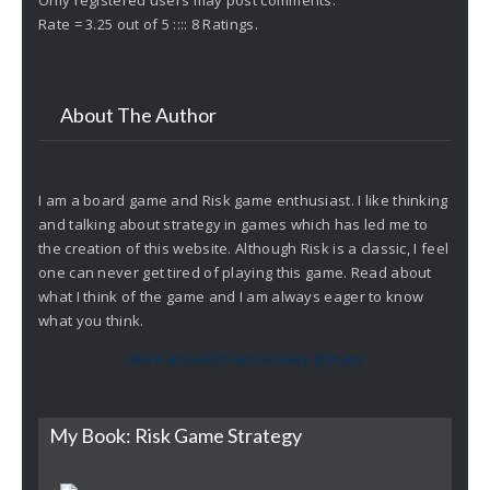
Rate = 3.25 out of 5 :::: 8 Ratings.
About The Author
I am a board game and Risk game enthusiast. I like thinking
and talking about strategy in games which has led me to
the creation of this website. Although Risk is a classic, I feel
one can never get tired of playing this game. Read about
what I think of the game and I am always eager to know
what you think.
More about Ehsan Honary (Ethan)
My Book: Risk Game Strategy