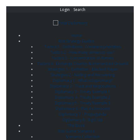
Login
Search
Home
Risk Strategy Guides
Tactics 1 - Definitions - Continent priortities
Tactics 2 - How many armies to use?
Tactics 3 - Concentration of Armies
Tactics 4 - Exchange Country & Intersection Ground
Strategies 1 - Definition - Blocked Player
Strategies 2 - Nailing and Recovering
Diplomacy 1 - What is Diplomacy?
Diplomacy 2 - Trust and Negotiations
Diplomacy 3 - Treaty Example 1
Diplomacy 4 - Treaty Example 2
Diplomacy 5 - Treaty Example 3
Diplomacy 6 - Play As Innocent
Diplomacy 7 - Propaganda
Diplomacy 8 - Big it Up
The Book
Risk Game Scenarios
Scenario Collection