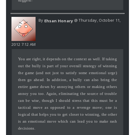
suggest?
By
@ Thursday, October 11,
Ehsan Honary
2012 7:12 AM
You are right, it depends on the context as well. If taking
out the bully is part of your overall strategy of winning
the game (and not just to satisfy some emotional urge)
then go ahead. In addition, a bully can also bring the
entire game down by annoying others or making others
annoy you too. Again, eliminating the source of trouble
can be wise, though I should stress that this must be a
tactical move as opposed to a revenge move; one is
logical that helps you to get closer to winning, the other
is an emotional move which can lead you to make rash
decisions.