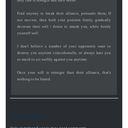
they care is strength and their desire.
Find anyway to break their alliance, persuade them; If
not success, then hold your position firmly, gradually
decrease their will / desire to smash you, while fortify
yourself well.
I don't believe a number of your opponents want to
destroy you anytime coincidentally, or always hate you
so much to act swiftly against you anytime.
Once your will is stronger than their alliance, that's
nothing to be feared.
Post Comment
Only registered users may post comments.