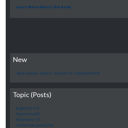
Learn More About the Book
New
New Scenario Added > Scenario 8: A Divided World
Topic (Posts)
Beginners (13)
Diplomacy (35)
Negotiation (7)
Online Risk Games (16)