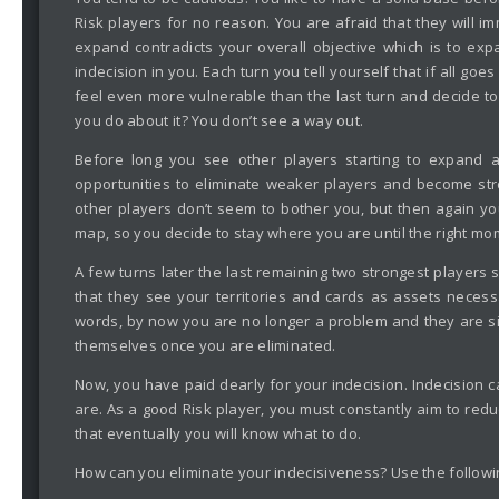
Risk players for no reason. You are afraid that they will i
expand contradicts your overall objective which is to ex
indecision in you. Each turn you tell yourself that if all g
feel even more vulnerable than the last turn and decide to
you do about it? You don’t see a way out.
Before long you see other players starting to expand 
opportunities to eliminate weaker players and become stron
other players don’t seem to bother you, but then again you
map, so you decide to stay where you are until the right m
A few turns later the last remaining two strongest players s
that they see your territories and cards as assets necessa
words, by now you are no longer a problem and they are sim
themselves once you are eliminated.
Now, you have paid dearly for your indecision. Indecision 
are. As a good Risk player, you must constantly aim to re
that eventually you will know what to do.
How can you eliminate your indecisiveness? Use the followi