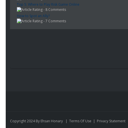
Top 5: Where to Play Risk Game Online
- 8 Comments
How to Spot an Ally?
- 7 Comments
Copyright 2024 By Ehsan Honary
|
Terms Of Use
|
Privacy Statement