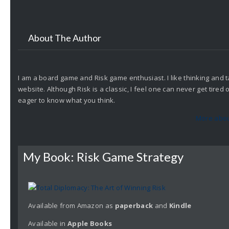
About The Author
I am a board game and Risk game enthusiast. I like thinking and t
website. Although Risk is a classic, I feel one can never get tire
eager to know what you think.
More abou
My Book: Risk Game Strategy
Available from Amazon as
paperback
and
Kindle
Available in
Apple
Books