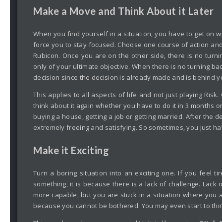
Make a Move and Think About it Later
When you find yourself in a situation, you have to get on w
force you to stay focused. Choose one course of action and 
Rubicon. Once you are on the other side, there is no turnin
only of your ultimate objective. When there is no turning b
decision since the decision is already made and is behind y
This applies to all aspects of life and not just playing Ris
think about it again whether you have to do it in 3 months or
buying a house, getting a job or getting married. After the 
extremely freeing and satisfying. So sometimes, you just ha
Make it Exciting
Turn a boring situation into an exciting one. If you feel ti
something, it is because there is a lack of challenge. Lac
more capable, but you are stuck in a situation where you 
because you cannot be bothered. You may even start to think 