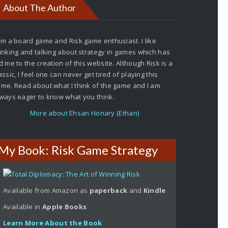
About The Author
am a board game and Risk game enthusiast. I like
inking and talking about strategy in games which has
d me to the creation of this website. Although Risk is a
assic, I feel one can never get tired of playing this
me. Read about what I think of the game and I am
ways eager to know what you think.
More about Ehsan Honary (Ethan)
My Book: Risk Game Strategy
Available from Amazon as
paperback
and
Kindle
Available in
Apple
Books
Learn More About the Book