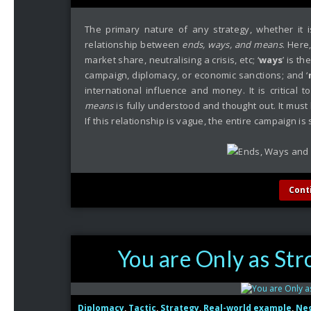
The primary nature of any strategy, whether it i
relationship between
ends, ways, and means
. Here,
market share, neutralising a crisis, etc; ‘
ways
’ is t
campaign, diplomacy, or economic sanctions; and ‘
international influence and money. It is critical
means
is fully understood and thought out. It must 
If this relationship is vague, the entire campaign is
Cont
You are Only as Str
Diplomacy
,
Tactic
,
Strategy
,
Real-world example
,
Neg