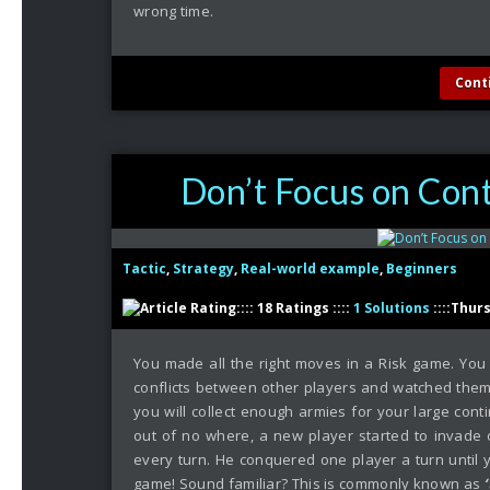
wrong time.
Cont
Don’t Focus on Cont
Tactic
,
Strategy
,
Real-world example
,
Beginners
:::: 18 Ratings ::::
1 Solutions
::::Thur
You made all the right moves in a Risk game. You 
conflicts between other players and watched them 
you will collect enough armies for your large con
out of no where, a new player started to invade
every turn. He conquered one player a turn until 
game! Sound familiar? This is commonly known as