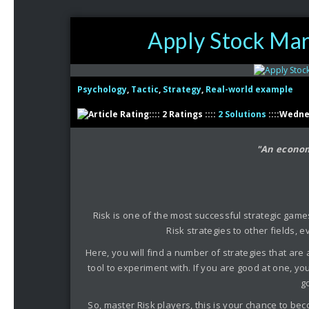
Apply Stock Mark
Psychology
,
Tactic
,
Strategy
,
Real-world example
:::: 2 Ratings ::::
2 Solutions
::::Wedne
"An econom
Risk is one of the most successful strategic games
Risk strategies to other fields,
Here, you will find a number of strategies that are
tool to experiment with. If you are good at one, yo
g
So, master Risk players, this is your chance to bec