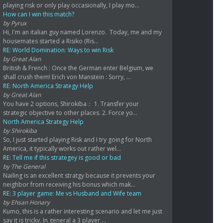
playing risk or only play occasionally, I play mo...
How can I win this match?
by Pyrux
Hi, I'm an italian guy named Lorenzo. Today, me and my
housemates started a Risiko (Ris...
RE: World Domination: Ways to win Risk
by Great Alan
British & French : Once the German enter Belgium, we
shall crush them! Erich von Manstein : Sorry, ...
RE: North America Strategy Help
by Great Alan
You have 2 options, Shirokiba： 1. Transfer your
strategic objective to other places. 2. Force yo...
North America Strategy Help
by Shirokiba
So, I just started playing Risk and I try going for North
America, it typically works out rather wel...
RE: Tell me if this strategey is good or bad
by The General
Nailing is an excellent stratgy because it prevents your
neighbor from receiving his bonus which mak...
RE: 3 player game: Me vs Husband and Wife team
by Ehsan Honary
Kumo, this is a rather interesting scenario and let me just
say it is tricky. In general a 3 player ...