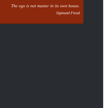
The ego is not master in its own house.
Sigmund Freud