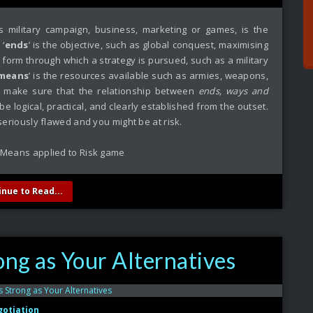
s military campaign, business, marketing or games, is the
 ‘
ends
’ is the objective, such as global conquest, maximising
he form through which a strategy is pursued, such as a military
means
’ is the resources available such as armies, weapons,
 to make sure that the relationship between
ends, ways and
be logical, practical, and clearly established from the outset.
 seriously flawed and you might be at risk.
inue to Read...
ong as Your Alternatives
otiation