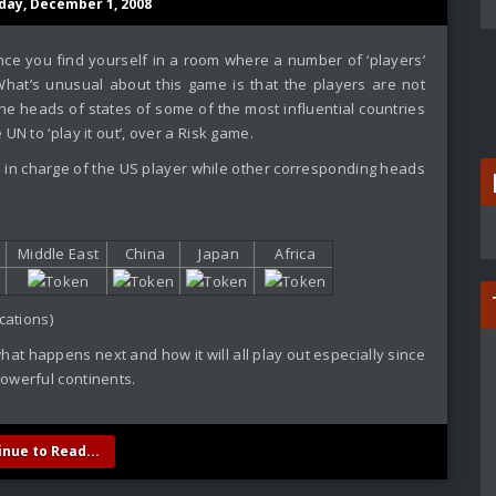
day, December 1, 2008
ce you find yourself in a room where a number of ‘players’
hat’s unusual about this game is that the players are not
the heads of states of some of the most influential countries
UN to ‘play it out’, over a Risk game.
 in charge of the US player while other corresponding heads
Middle East
China
Japan
Africa
cations)
hat happens next and how it will all play out especially since
owerful continents.
inue to Read...