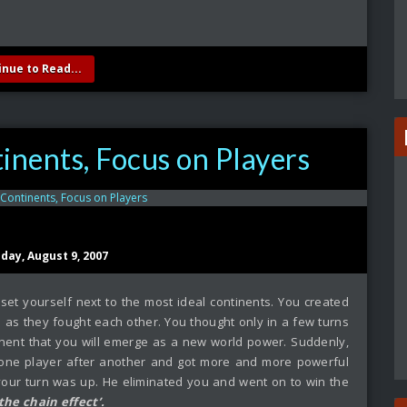
inue to Read...
inents, Focus on Players
sday, August 9, 2007
set yourself next to the most ideal continents. You created
as they fought each other. You thought only in a few turns
tinent that you will emerge as a new world power. Suddenly,
 one player after another and got more and more powerful
your turn was up. He eliminated you and went on to win the
‘the chain effect’.