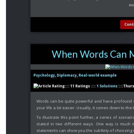
wor
Cont
When Words Can Ma
Psychology
,
Diplomacy
,
Real-world example
:::: 11 Ratings ::::
1 Solutions
::::Thur
Words can be quite powerful and have profound e
your life a lot easier. Usually, it comes down to th
To illustrate this point further, a series of scenar
stated in two different ways. One way is much m
statements can show you the subtlety of choosing