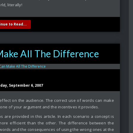
ld, literally!
inue to Read...
ke All The Difference
sday, September 6, 2007
ffect on the audience. The correct use of words can make
e tone of your argument and the incentives it provides.
ios are provided in this article. In each scenario a concept is
ore efficient than the other. The difference between the
 words and the consequences of using the wrong ones at the