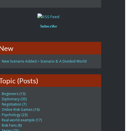
Subscribe
New
New Scenario Added > Scenario 8: A Divided World
Topic (Posts)
Beginners (13)
Diplomacy (35)
Negotiation (7)
Online Risk Games (16)
Psychology (23)
Real-world example (17)
Risk Fans (8)
Series (25)