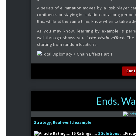
A series of elimination moves by a Risk player can
continents or staying in isolation for a long perio
this, while at the same time, know when to take ad
As you may know, learning by example is perh
walkthrough shows you
'
the chain effect
’. Th
starting from random locations.
Cont
Ends, Wa
Strategy
,
Real-world example
:::: 15 Ratings ::::
3 Solutions
::::Frida