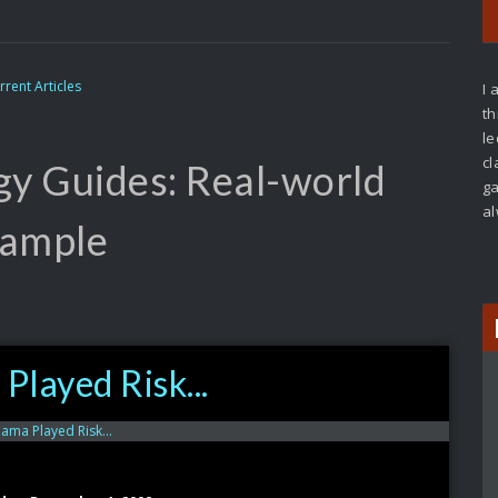
rrent Articles
I 
th
le
cl
gy Guides: Real-world
ga
al
ample
Played Risk...