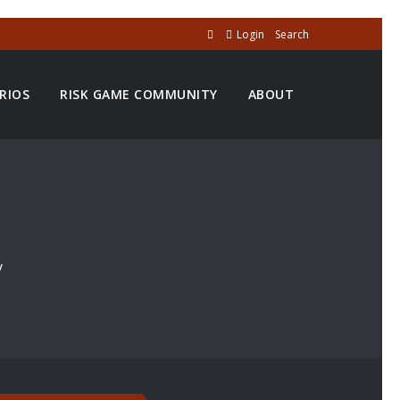
Login
Search
RIOS
RISK GAME COMMUNITY
ABOUT
y