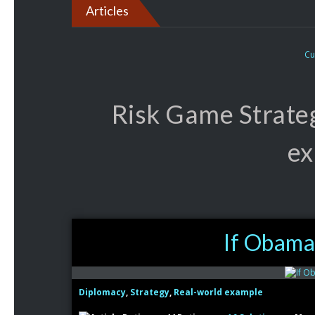
Articles
Cu
Risk Game Strate
ex
If Obama 
Diplomacy
,
Strategy
,
Real-world example