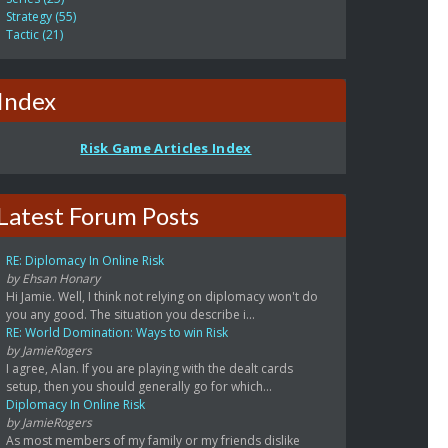
Strategy (55)
Tactic (21)
Index
Risk Game Articles Index
Latest Forum Posts
RE: Diplomacy In Online Risk
by Ehsan Honary
Hi Jamie. Well, I think not relying on diplomacy won't do
you any good. The situation you describe i...
RE: World Domination: Ways to win Risk
by JamieRogers
I agree, Alan. If you are playing with the dealt cards
setup, then you should generally go for which...
Diplomacy In Online Risk
by JamieRogers
As most members of my family or my friends dislike