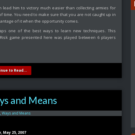
 lead him to victory much easier than collecting armies for
d of time. You need to make sure that you are not caught up in
vantage of it when the opportunity comes.
aps one of the best ways to learn new techniques. This
e Risk game presented here was played between 6 players
inue to Read...
ys and Means
y, May 25, 2007