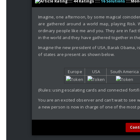
:::: 44 Ratings ::::
16 Solutions
::::Mon
Imagine, one afternoon, by some magical coinciden
are gathered around a world map, playing Risk. W
ordinary people like me and you. They are in fact 
in the world and they have gathered together in the 
Imagine the new president of USA, Barak Obama, is
of states are present as shown below.
Europe
USA
South America
(Rules: using escalating cards and connected fortifi
You are an excited observer and can’t wait to see w
a new person is now in charge of one of the most p
Cont