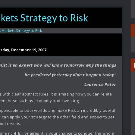
ets Strategy to Risk
sday, December 19, 2007
ist is an expert who will know tomorrow why the things
he predicted yesterday didn't happen today"
Laurence Peter
 with clear abstract rules. It is amazing how you can relate
 even those such as economy and investing.
 applicable to both worlds and make Risk an incredibly useful
u can apply your strategy to the other field and expect to get
ood results.
ome rich! Billionaires, it is your chance to conquer the whole