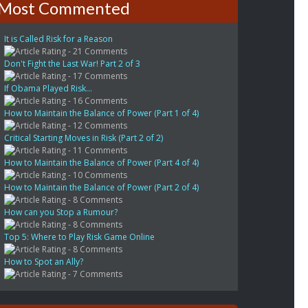
Most Commented
It is Called Risk for a Reason
- 21 Comments
Don't Fight the Last War! Part 2 of 3
- 17 Comments
If Obama Played Risk...
- 16 Comments
How to Maintain the Balance of Power (Part 1 of 4)
- 12 Comments
Critical Starting Moves in Risk (Part 2 of 2)
- 11 Comments
How to Maintain the Balance of Power (Part 4 of 4)
- 10 Comments
How to Maintain the Balance of Power (Part 2 of 4)
- 8 Comments
How can you Stop a Rumour?
- 8 Comments
Top 5: Where to Play Risk Game Online
- 8 Comments
How to Spot an Ally?
- 7 Comments