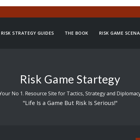
RISK STRATEGY GUIDES
THE BOOK
RISK GAME SCENA
Risk Game Startegy
Your No 1. Resource Site for Tactics, Strategy and Diplomac
"Life Is a Game But Risk Is Serious!"