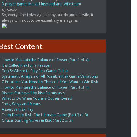
3 player game: Me vs Husband and Wife team
by kumo
So, every time I play against my buddy and his wife, it
always turns out to be essentially me agains...
Best Content
How to Maintain the Balance of Power (Part 1 of 4)
It is Called Risk for a Reason
Top 5: Where to Play Risk Game Online
Systematic Analysis of All Possible Risk Game Variations
7 Priorities You Need to Think of if You Want to Win Risk
How to Maintain the Balance of Power (Part 4 of 4)
Risk as Portrayed by Risk Enthusiasts
What to Do When You are Outnumbered
Ends, Ways and Means
Assertive Risk Play
From Dice to Risk: The Ultimate Game (Part 3 of 3)
Critical Starting Moves in Risk (Part 2 of 2)