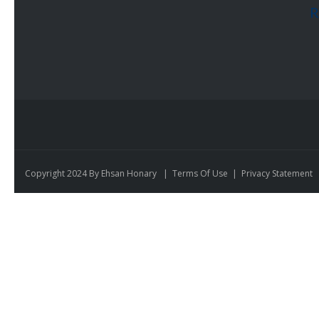
R
Copyright 2024 By Ehsan Honary
|
Terms Of Use
|
Privacy Statement