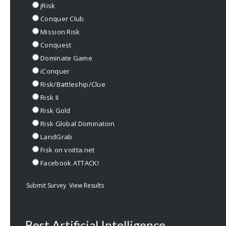
jRisk
Conquer Club
Mission Risk
Conquest
Dominate Game
iConquer
Risk/Battleship/Clue
Risk II
Risk Gold
Risk Global Domination
LandGrab
Fisk on voitta.net
Facebook ATTACK!
Submit Survey
View Results
Best Artificial Intelligence