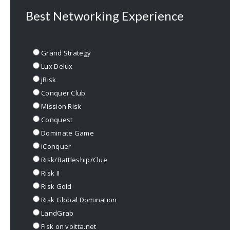
Best Networking Experience
Grand Strategy
Lux Delux
jRisk
Conquer Club
Mission Risk
Conquest
Dominate Game
iConquer
Risk/Battleship/Clue
Risk II
Risk Gold
Risk Global Domination
LandGrab
Fisk on voitta.net