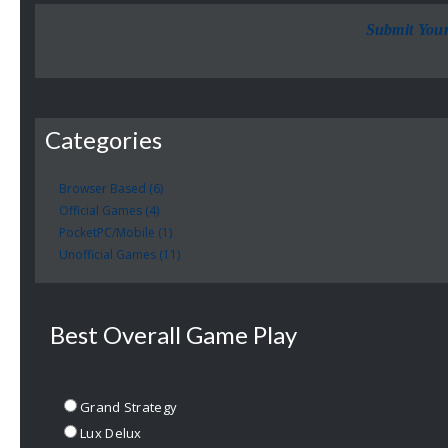
Submit You
Categories
Browser Based (6)
Official Games (4)
PocketPC/Mobile (1)
Unofficial Games (11)
Best Overall Game Play
Grand Strategy
Lux Delux