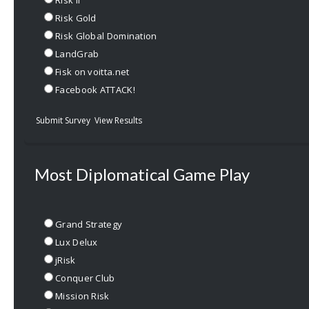
Risk II
Risk Gold
Risk Global Domination
LandGrab
Fisk on voitta.net
Facebook ATTACK!
Submit Survey
View Results
Most Diplomatical Game Play
Grand Strategy
Lux Delux
jRisk
Conquer Club
Mission Risk