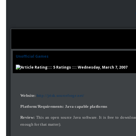
Unofficial Games
:::: 5 Ratings :::: Wednesday, March 7, 2007
Website:
http://jrisk.sourceforge.net/
Platform/Requirements: Java capable platforms
Review:
This an open source Java software. It is free to downlo
enough for that matter).