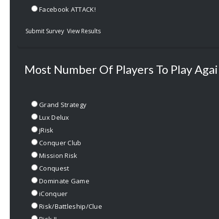
Facebook ATTACK!
Submit Survey
View Results
Most Number Of Players To Play Agai
Grand Strategy
Lux Delux
jRisk
Conquer Club
Mission Risk
Conquest
Dominate Game
iConquer
Risk/Battleship/Clue