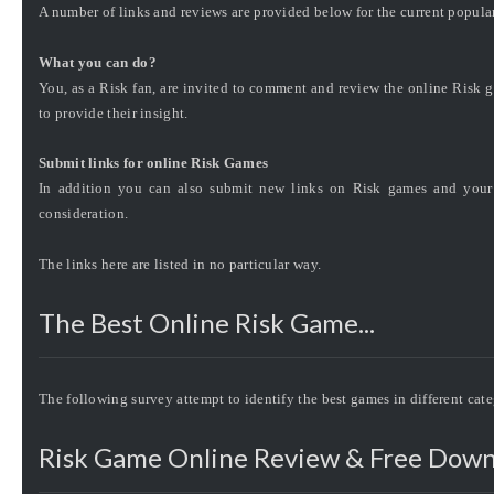
A number of links and reviews are provided below for the current popula
What you can do?
You, as a Risk fan, are invited to comment and review the online Risk g
to provide their insight.
Submit links for online Risk Games
In addition you can also submit new links on Risk games and your 
consideration.
The links here are listed in no particular way.
The Best Online Risk Game...
The following survey attempt to identify the best games in different cat
Risk Game Online Review & Free Down