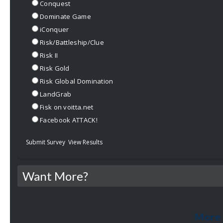
Conquest
Dominate Game
iConquer
Risk/Battleship/Clue
Risk II
Risk Gold
Risk Global Domination
LandGrab
Fisk on voitta.net
Facebook ATTACK!
Submit Survey
View Results
Want More?
More 