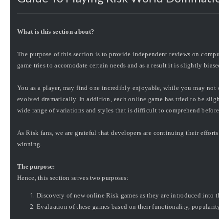
What is this section about?
The purpose of this section is to provide independent reviews on comp
game tries to accomodate certain needs and as a result it is slightly biase
You as a player, may find one incredibly enjoyable, while you may not 
evolved dramatically. In addition, each online game has tried to be slight
wide range of variations and styles that is difficult to comprehend befor
As Risk fans, we are
grateful
that developers are continuing their effort
winning.
The purpose:
Hence, this section serves two purposes:
Discovery of new online Risk games as they are introduced into t
Evaluation of these games based on their functionality, popularity,