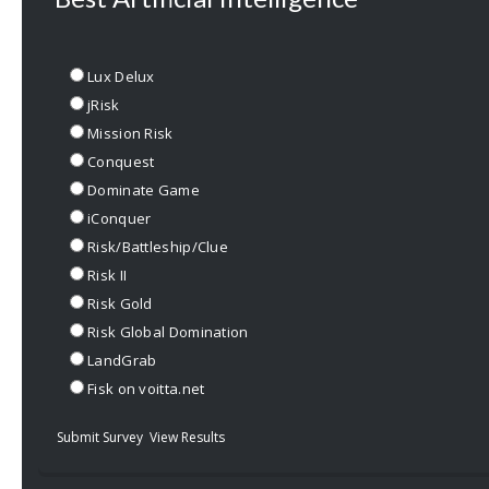
Lux Delux
jRisk
Mission Risk
Conquest
Dominate Game
iConquer
Risk/Battleship/Clue
Risk II
Risk Gold
Risk Global Domination
LandGrab
Fisk on voitta.net
Submit Survey
View Results