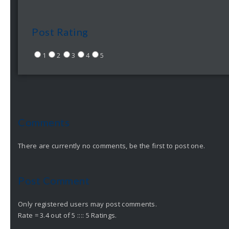
Post Rating
1
2
3
4
5
Comments
There are currently no comments, be the first to post one.
Post Comment
Only registered users may post comments.
Rate = 3.4 out of 5 :::: 5 Ratings.