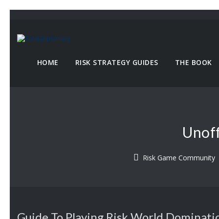
HOME
RISK STRATEGY GUIDES
THE BOOK
Unoff
Risk Game Community
Guide To Playing Risk World Dominati