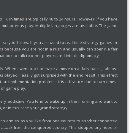
 Turn times are typically 18 to 24 hours. However, if you have
s simultaneous play. Multiple languages are available. The game
 easy to follow. If you are used to real-time strategy games or
orks because you are not in a rush and usually can spend a fair
t box to talk to other players and initiate diplomacy .
ally. When I went back to make a move on a daily basis, I almost
layed, I easily got surprised with the end result. This effect
an implementation problem . It is a feature due to turn times,
e of game play.
very addictive. You tend to wake up in the morning and want to
or in this case your grand strategy.
much armies as you like from one country to another connected
he attack from the conquered country. This stopped any hope of