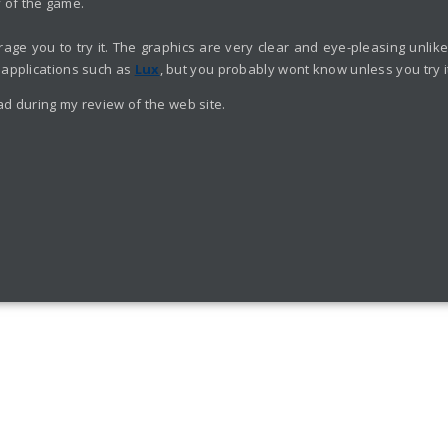
y of the game.
ourage you to try it. The graphics are very clear and eye-pleasing unl
 applications such as
Lux
, but you probably wont know unless you try i
ad during my review of the web site.