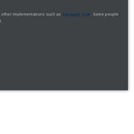
ike other implementations such as
Conquer Club
. Some people
t.