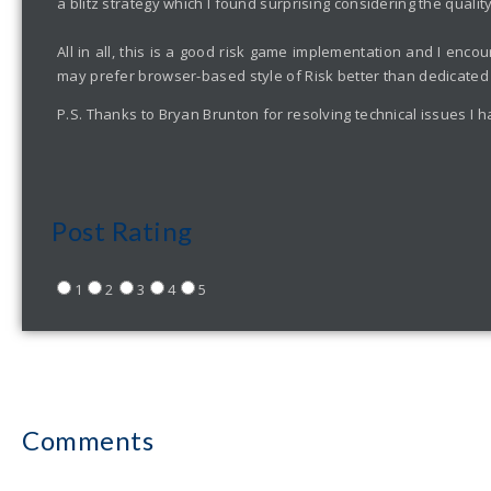
a blitz strategy which I found surprising considering the qualit
All in all, this is a good risk game implementation and I enc
may prefer browser-based style of Risk better than dedicated
P.S. Thanks to Bryan Brunton for resolving technical issues I h
Post Rating
1
2
3
4
5
Comments