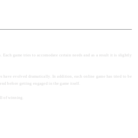
Each game tries to accomodate certain needs and as a result it is slightly
s have evolved dramatically. In addition, each online game has tried to be
ehend before getting engaged in the game itself.
ll of winning.