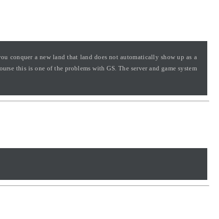
 you conquer a new land that land does not automatically show up as a
course this is one of the problems with GS. The server and game system