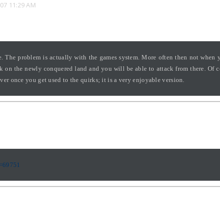
07 11:29 AM
ate. The problem is actually with the games system. More often then not when
ck on the newly conquered land and you will be able to attack from there. Of 
r once you get used to the quirks; it is a very enjoyable version.
p=69751