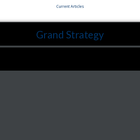
Current Articles
Grand Strategy