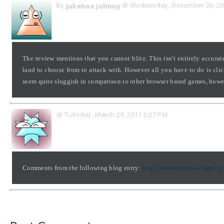
By
@ Wednesday, December 26, 20
Jukebox Johnny
The review mentions that you cannot blitz. This isn't entirely accur
land to choose from to attack with. However all you have to do is cli
seem quite sluggish in comparison to other browser based games, howeve
@ Tuesday, March 29, 2011 5:27 PM
Comments from the following blog entry:
http://moremorepics.com/?