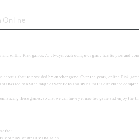
n Online
 and online Risk games. As always, each computer game has its pros and cons. 
e about a feature provided by another game. Over the years, online Risk game
. This has led to a wide range of variations and styles that is difficult to compr
n enhancing these games, so that we can have yet another game and enjoy the tri
 market.
yle of play, originality and so on.