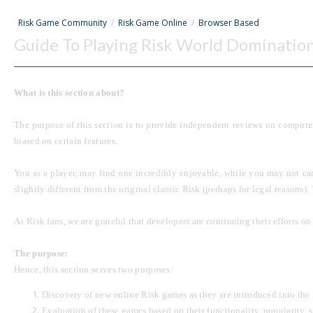
Risk Game Community
/
Risk Game Online
/
Browser Based
Guide To Playing Risk World Dominatio
What is this section about?
The purpose of this section is to provide independent reviews on computer
biased on certain features.
You as a player, may find one incredibly enjoyable, while you may not car
slightly different from the original classic Risk (perhaps for legal reasons)
As Risk fans, we are
grateful
that developers are continuing their efforts o
The purpose:
Hence, this section serves two purposes:
Discovery of new online Risk games as they are introduced into the
Evaluation of these games based on their functionality, popularity, st