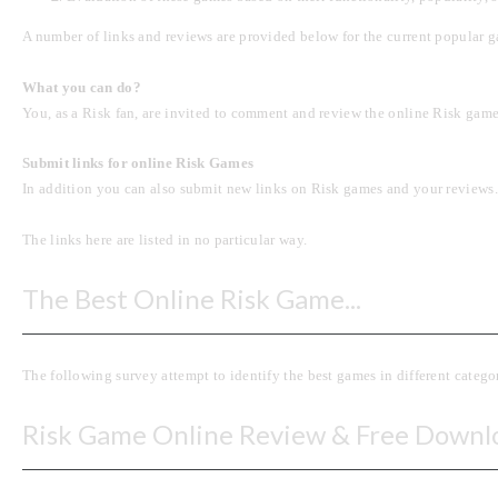
A number of links and reviews are provided below for the current popular g
What you can do?
You, as a Risk fan, are invited to comment and review the online Risk games 
Submit links for online Risk Games
In addition you can also submit new links on Risk games and your reviews. 
The links here are listed in no particular way.
The Best Online Risk Game...
The following survey attempt to identify the best games in different categ
Risk Game Online Review & Free Downl