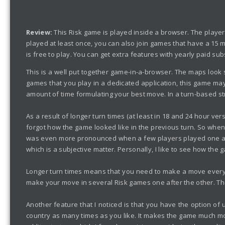
Review:
This Risk game is played inside a browser. The playe
played at least once, you can also join games that have a 15 m
is free to play. You can get extra features with yearly paid sub
This is a well put together game-in-a-browser. The maps look s
games that you play in a dedicated application, this game may 
amount of time formulating your best move. In a turn-based stra
As a result of longer turn times (at least in 18 and 24 hour ve
forgot how the game looked like in the previous turn. So when
was even more pronounced when a few players played one after 
which is a subjective matter. Personally, I like to see how the
Longer turn times means that you need to make a move everyday
make your move in several Risk games one after the other. The
Another feature that I noticed is that you have the option o
country as many times as you like. It makes the game much mor