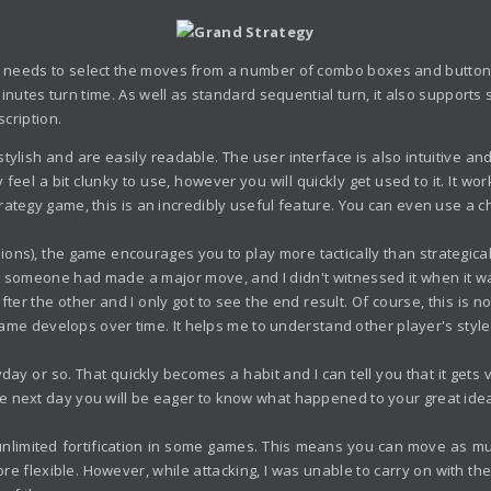
r needs to select the moves from a number of combo boxes and buttons.
inutes turn time. As well as standard sequential turn, it also support
scription.
tylish and are easily readable. The user interface is also intuitive and
feel a bit clunky to use, however you will quickly get used to it. It w
tegy game, this is an incredibly useful feature. You can even use a cha
rsions), the game encourages you to play more tactically than strategic
 someone had made a major move, and I didn't witnessed it when it was p
the other and I only got to see the end result. Of course, this is not 
 game develops over time. It helps me to understand other player's styl
 or so. That quickly becomes a habit and I can tell you that it gets 
 next day you will be eager to know what happened to your great idea, 
f unlimited fortification in some games. This means you can move as 
e flexible. However, while attacking, I was unable to carry on with t