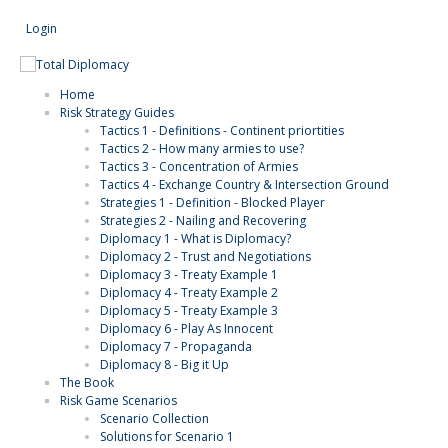
Login
Search
Home
Risk Strategy Guides
Tactics 1 - Definitions - Continent priortities
Tactics 2 - How many armies to use?
Tactics 3 - Concentration of Armies
Tactics 4 - Exchange Country & Intersection Ground
Strategies 1 - Definition - Blocked Player
Strategies 2 - Nailing and Recovering
Diplomacy 1 - What is Diplomacy?
Diplomacy 2 - Trust and Negotiations
Diplomacy 3 - Treaty Example 1
Diplomacy 4 - Treaty Example 2
Diplomacy 5 - Treaty Example 3
Diplomacy 6 - Play As Innocent
Diplomacy 7 - Propaganda
Diplomacy 8 - Big it Up
The Book
Risk Game Scenarios
Scenario Collection
Solutions for Scenario 1