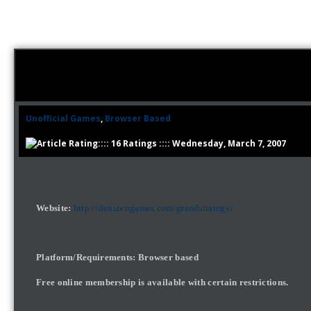
Unofficial Games
,
Browser Based
:::: 16 Ratings :::: Wednesday, March 7, 2007
Website:
http://denizengames.com/grandstrategy/
Platform/Requirements: Browser based
Free online membership is available with certain restrictions.