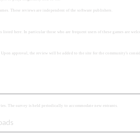
ames. These reviews are independent of the software publishers.
listed here. In particular those who are frequent users of these games are welc
Upon approval, the review will be added to the site for the community's consid
ories. The survey is held periodically to accommodate new entrants.
oads