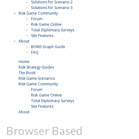
Solutions for Scenario 2
Solutions for Scenario 3
Risk Game Community
Forum
Risk Game Online
Total Diplomacy Surveys
Site Features
About
BOMS Graph Guide
FAQ
Home
Risk Strategy Guides
The Book
Risk Game Scenarios
Risk Game Community
Forum
Risk Game Online
Total Diplomacy Surveys
Site Features
About
Browser Based