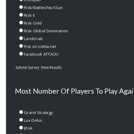
Risk/Battleship/Clue
Risk II
Risk Gold
Risk Global Domination
LandGrab
Fisk on voitta.net
Facebook ATTACK!
Submit Survey
View Results
Most Number Of Players To Play Agai
Grand Strategy
Lux Delux
jRisk