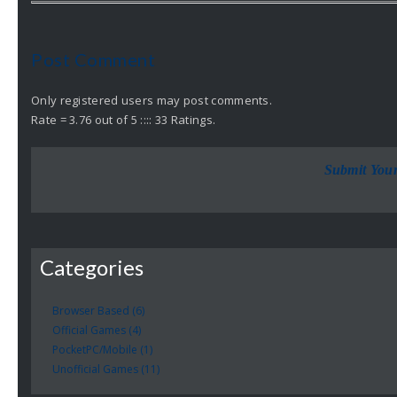
Post Comment
Only registered users may post comments.
Rate = 3.76 out of 5 :::: 33 Ratings.
Submit You
Categories
Browser Based (6)
Official Games (4)
PocketPC/Mobile (1)
Unofficial Games (11)