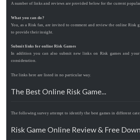
A number of links and reviews are provided below for the current popula
What you can do?
You, as a Risk fan, are invited to comment and review the online Risk g
to provide their insight.
Submit links for online Risk Games
In addition you can also submit new links on Risk games and your 
consideration.
The links here are listed in no particular way.
The Best Online Risk Game...
The following survey attempt to identify the best games in different cat
Risk Game Online Review & Free Down