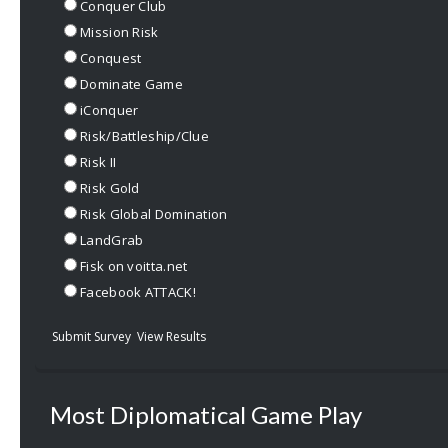
Conquer Club
Mission Risk
Conquest
Dominate Game
iConquer
Risk/Battleship/Clue
Risk II
Risk Gold
Risk Global Domination
LandGrab
Fisk on voitta.net
Facebook ATTACK!
Submit Survey
View Results
Most Diplomatical Game Play