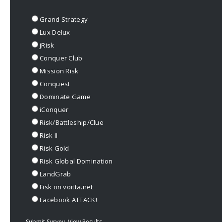
Grand Strategy
Lux Delux
jRisk
Conquer Club
Mission Risk
Conquest
Dominate Game
iConquer
Risk/Battleship/Clue
Risk II
Risk Gold
Risk Global Domination
LandGrab
Fisk on voitta.net
Facebook ATTACK!
Submit Survey
View Results