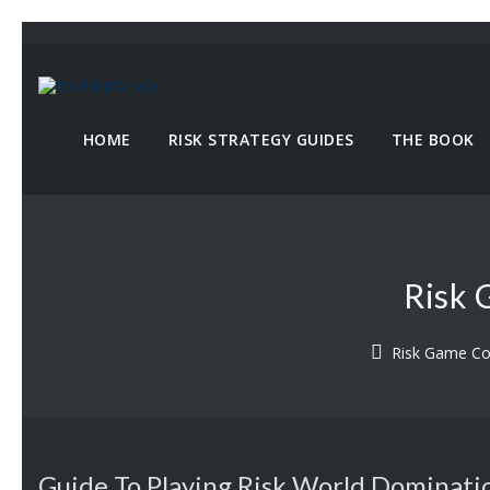
HOME
RISK STRATEGY GUIDES
THE BOOK
Risk 
Risk Game C
Guide To Playing Risk World Dominati