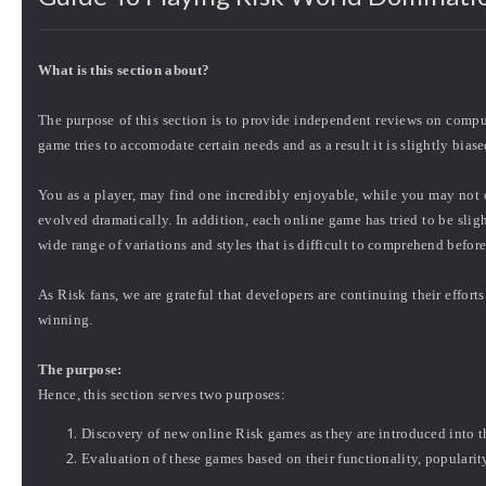
What is this section about?
The purpose of this section is to provide independent reviews on comp
game tries to accomodate certain needs and as a result it is slightly biase
You as a player, may find one incredibly enjoyable, while you may not 
evolved dramatically. In addition, each online game has tried to be slight
wide range of variations and styles that is difficult to comprehend befor
As Risk fans, we are
grateful
that developers are continuing their effort
winning.
The purpose:
Hence, this section serves two purposes:
Discovery of new online Risk games as they are introduced into t
Evaluation of these games based on their functionality, popularity,