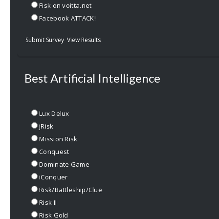
Fisk on voitta.net
Facebook ATTACK!
Submit Survey
View Results
Best Artificial Intelligence
Lux Delux
jRisk
Mission Risk
Conquest
Dominate Game
iConquer
Risk/Battleship/Clue
Risk II
Risk Gold