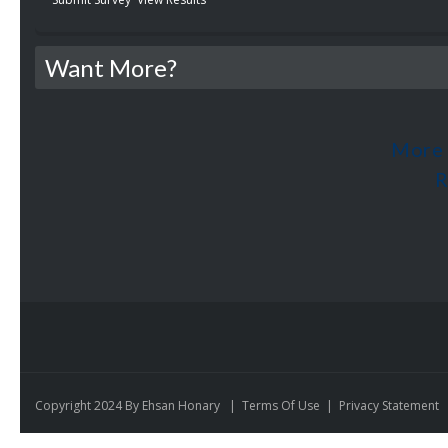
Want More?
More 
R
Copyright 2024 By Ehsan Honary
|
Terms Of Use
|
Privacy Statement