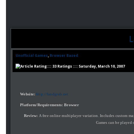
L
Unofficial Games
,
Browser Based
:::: 33 Ratings :::: Saturday, March 10, 2007
Website:
http://landgrab.net
Platform/Requirements: Browser
Review:
A free online multiplayer variation. Includes custom map
Games can be played o