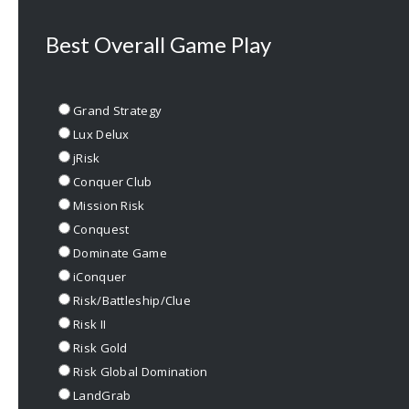
Best Overall Game Play
Grand Strategy
Lux Delux
jRisk
Conquer Club
Mission Risk
Conquest
Dominate Game
iConquer
Risk/Battleship/Clue
Risk II
Risk Gold
Risk Global Domination
LandGrab