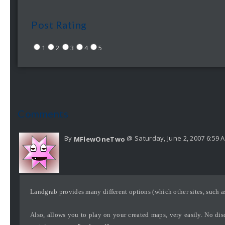
Post Rating
1
2
3
4
5
Comments
By
@ Saturday, June 2, 2007 6:59 
MFlewOneTwo
Landgrab provides many different options (which other sites, such a
Also, allows you to play on your created maps, very easily. No disc