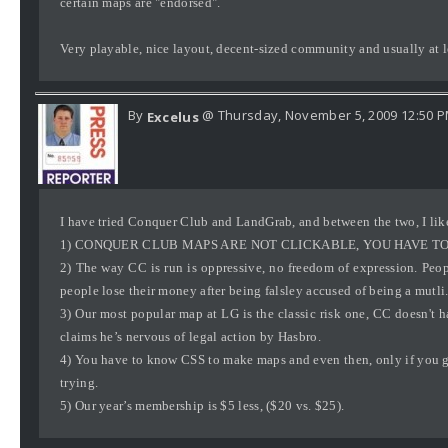
certain maps are "endorsed".
Very playable, nice layout, decent-sized community and usually at le
By
@ Thursday, November 5, 2009 12:50 
Excelus
I have tried Conquer Club and LandGrab, and between the two, I like
1) CONQUER CLUB MAPS ARE NOT CLICKABLE, YOU HAVE TO
2) The way CC is run is oppressive, no freedom of expression. Peop
people lose their money after being falsley accused of being a mutli
3) Our most popular map at LG is the classic risk one, CC doesn't 
claims he’s nervous of legal action by Hasbro.
4) You have to know CSS to make maps and even then, only if you ge
trying.
5) Our year’s membership is $5 less, ($20 vs. $25).