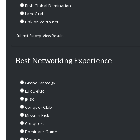
Risk Global Domination
LandGrab
Fisk on voitta.net
Submit Survey
View Results
Best Networking Experience
Grand Strategy
Lux Delux
jRisk
Conquer Club
Mission Risk
Conquest
Dominate Game
iConquer