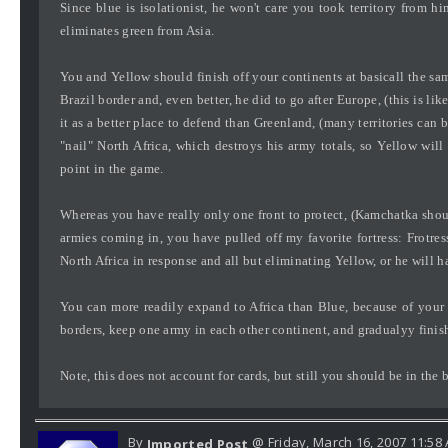
Since blue is isolationist, he won't care you took territory from hi
eliminates green from Asia.
You and Yellow should finish off your continents at basicall the s
Brazil border and, even better, he did to go after Europe, (this is like
it as a better place to defend than Greenland, (many territories can
"nail" North Africa, which destroys his army totals, so Yellow will
point in the game.
Whereas you have really only one front to protect, (Kamchatka should
armies coming in, you have pulled off my favorite fortress: Frotres
North Africa in response and all but eliminating Yellow, or he will h
You can more readily expand to Africa than Blue, because of your
borders, keep one army in each other continent, and gradualyy finish
Note, this does not account for cards, but still you should be in the 
By
@ Friday, March 16, 2007 11:58
Imported Post