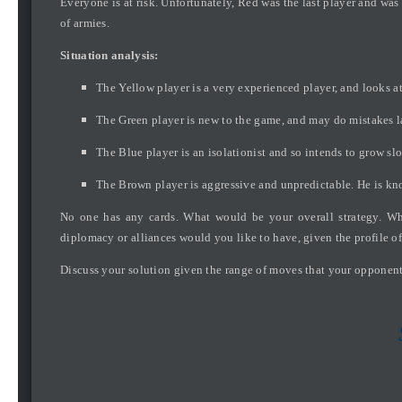
Everyone is at risk. Unfortunately, Red was the last player and was
of armies.
Situation analysis:
The Yellow player is a very experienced player, and looks at
The Green player is new to the game, and may do mistakes lat
The Blue player is an isolationist and so intends to grow sl
The Brown player is aggressive and unpredictable. He is kn
No one has any cards. What would be your overall strategy. Wha
diplomacy or alliances would you like to have, given the profile 
Discuss your solution given the range of moves that your opponent