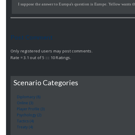
I suppose the answer to Europa's question is Europe. Yellow wants t
Post Comment
Only registered users may post comments.
Rate = 3.1 out of 5 :::: 10 Ratings.
Scenario Categories
Diplomacy (8)
Online (3)
Player Profile (3)
Psychology (2)
Tactics (4)
Treaty (4)