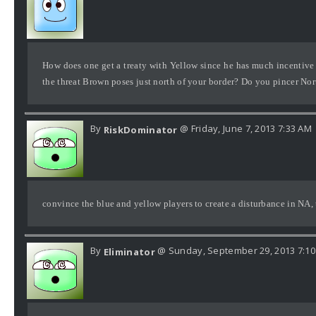
How does one get a treaty with Yellow since he has much incentive
the threat Brown poses just north of your border? Do you pincer No
By
@ Friday, June 7, 2013 7:33 AM
RiskDominator
convince the blue and yellow players to create a disturbance in NA, t
By
@ Sunday, September 29, 2013 7:1
Eliminator