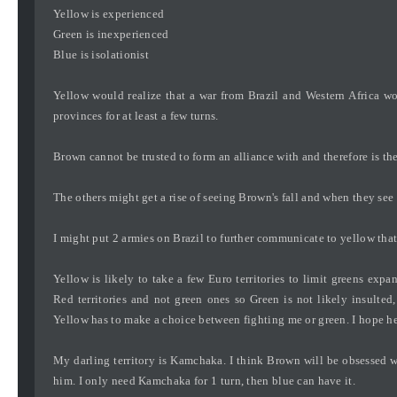
Yellow is experienced
Green is inexperienced
Blue is isolationist
Yellow would realize that a war from Brazil and Western Africa wou
provinces for at least a few turns.
Brown cannot be trusted to form an alliance with and therefore is th
The others might get a rise of seeing Brown's fall and when they see m
I might put 2 armies on Brazil to further communicate to yellow tha
Yellow is likely to take a few Euro territories to limit greens ex
Red territories and not green ones so Green is not likely insulted,
Yellow has to make a choice between fighting me or green. I hope he 
My darling territory is Kamchaka. I think Brown will be obsessed 
him. I only need Kamchaka for 1 turn, then blue can have it.