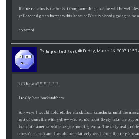
If blue remains isolationist throughout the game, he will be well d
yellow and green hampers this because Blue is already going to be a
bogamol
By
@ Friday, March 16, 2007 11:57
Imported Post
kill brown!!!!!!!!!!!!!!!!
I really hate backstabbers.
Anyways I would hold off the attack from kamchuka until the alaskan
sort of ceasefire with yellow who would most likely take the oppor
for south america while he gets nothing extra. The only real proble
doesn't matter) and I would be relatively weak from fighting brow