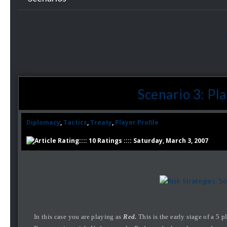
Scenario 3: Pl
Diplomacy
,
Tactics
,
Treaty
,
Player Profile
:::: 10 Ratings :::: Saturday, March 3, 2007
In this case you are playing as
Red.
This is the early stage of a 5 