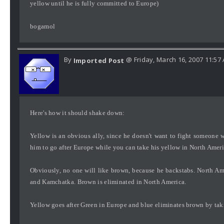
yellow until he is fully committed to Europe)
bogamol
By
@ Friday, March 16, 2007 11:57
Imported Post
Here's how it should shake down:
Yellow is an obvious ally, since he doesn't want to fight someone w
him to go after Europe while you can take his yellow in North Amer
Obviously, no one will like brown, because he backstabs. North Am
and Kamchatka. Brown is eliminated in North America.
Yellow goes after Green in Europe and blue eliminates brown by takin