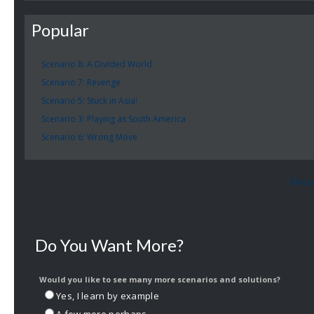
Popular
Scenario 8: A Divided World
Scenario 7: Revenge
Scenario 5: Stuck in Asia!
Scenario 3: Playing as South America
Scenario 6: Wrong Move
Abou
Do You Want More?
Would you like to see many more scenarios and solutions?
Yes, I learn by example