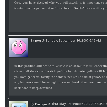
Once you have decided who you will attack, it is important to a
territories are wiped out, if in Africa, besure North Africa is either y
By
@ Sunday, September 16, 2007 6:12 AM
lwd
in this position alliance with yellow is an absolute must, concen
claim it all then sit and wait hopefully by this point yellow will h
you both get cards, fortify the borders then strike hard at yellow on 
any bonuses should be enough to weaken break them next turn. be c
back door to keep defended
By
@ Thursday, December 20, 2007 8:35 P
Europa