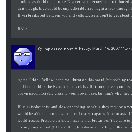
borders. as for blue........once N. america is secured and reinforced
that though, blue could be unpredictable and might attack through 
If war breaks out between you and yellow/green, don't forget about 
BALo
By
@ Friday, March 16, 2007 11:57
Imported Post
Agree, I think Yellow is the real threat on this board, but nothing re
and I don't think the Kamchaka attack is a first turn move. you firs
brown uncomfortably close to your power base, but that's why they cal
Blue is isolationist and slow expanding so while they may be a v
would be able to secure my support for a war against blue in asia. If
world access. Pressure on brown means that brown won't be able to 
do anything stupid (I'd be willing to advise him a bit, in the na