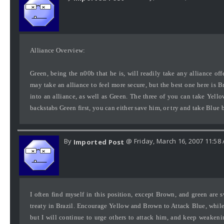
Alliance Overview:
Green, being the n00b that he is, will readily take any alliance o
may take an alliance to feel more secure, but the best one here is B
into an alliance, as well as Green. The three of you can take Yel
backstabs Green first, you can either save him, or try and take Blue 
By
@ Friday, March 16, 2007 11:58
Imported Post
I often find myself in this position, except Brown, and green are
treaty in Brazil. Encourage Yellow and Brown to Attack Blue, whil
but I will continue to urge others to attack him, and keep weaken