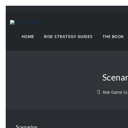
HOME
RISK STRATEGY GUIDES
THE BOOK
Scenar
Risk Game Sc
Scenarios