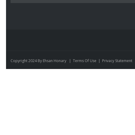
Copyright 2024 By Ehsan Honary
|
Terms Of Use
|
Privacy Statement