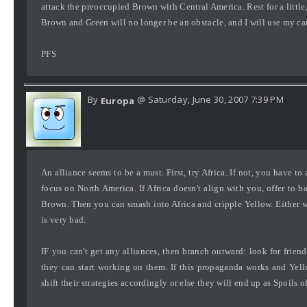
attack the preoccupied Brown with Central America. Rest for a little
Brown and Green will no longer be an obstacle, and I will use my ca
PFS
By
@ Saturday, June 30, 2007 7:39 PM
Europa
An alliance seems to be a must. First, try Africa. If not, you have t
focus on North America. If Africa doesn't align with you, offer to b
Brown. Then you can smash into Africa and cripple Yellow. Either wa
is very bad.
IF you can't get any alliances, then branch outward: look for friend
they can start working on them. If this propaganda works and Ye
shift their strategies accordingly or else they will end up as Spoils o