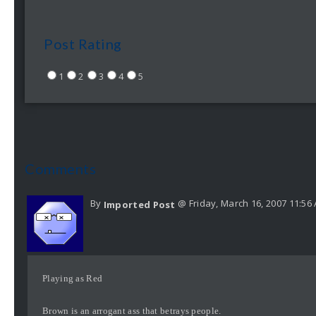
Post Rating
1
2
3
4
5
Comments
By
@ Friday, March 16, 2007 11:56
Imported Post
Playing as Red
Brown is an arrogant ass that betrays people.