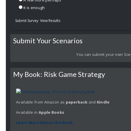
A few more perhaps
It is enough
Submit Survey
View Results
Submit Your Scenarios
You can submit your own Sce
My Book: Risk Game Strategy
Available from Amazon as
paperback
and
Kindle
Available in
Apple
Books
Learn More About the Book