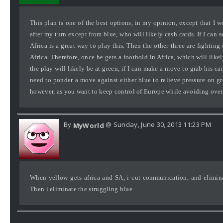
This plan is one of the best options, in my opinion, except that I w
after my turn except from blue, who will likely cash cards. If I can
Africa is a great way to play this. Then the other three are fightin
Africa. Therefore, once he gets a foothold in Africa, which will like
the play will likely be at green, if I can make a move to grab his ca
need to ponder a move against either blue to relieve pressure on gre
however, as you want to keep control of Europe while avoiding over-
By
@ Sunday, June 30, 2013 11:23 PM
MyWorld
When yellow gets africa and SA, i cut communication, and elimina
Then i eliminate the struggling blue