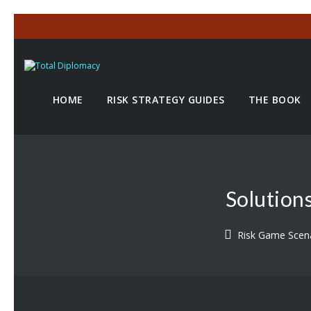
HOME
RISK STRATEGY GUIDES
THE BOOK
Solution
Risk Game Scen