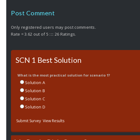
Post Comment
Only registered users may post comments.
Rate = 3.62 out of 5 :::: 26 Ratings.
SCN 1 Best Solution
What is the most practical solution for scenario 1?
Solution A
Solution B
Solution C
Solution D
Submit Survey
View Results