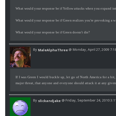
What would your response be if Yellow attacks when you expand in
What would your response be if Green realizes you're provoking a 
What would your response be if Green doesn't die?
By
@ Monday, April 27, 2009 7:1
MaleAlphaThree
If I was Green I would buckle up, let go of North America for a bit,
major threat, that anyone and everyone should attack it at any given 
By
@ Friday, September 24, 2010 3:1
slickandjake