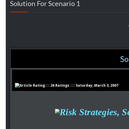
Solution For Scenario 1
So
:::: 26 Ratings :::: Saturday, March 3, 2007