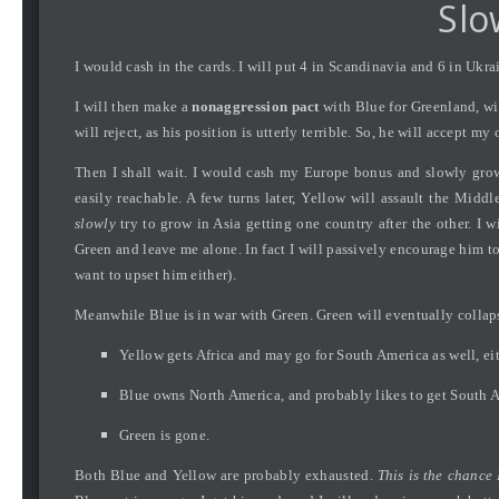
Slo
I would cash in the cards. I will put 4 in Scandinavia and 6 in Ukr
I will then make a
nonaggression pact
with Blue for Greenland, wit
will reject, as his position is utterly terrible. So, he will accept my o
Then I shall wait. I would cash my Europe bonus and slowly grow.
easily reachable. A few turns later, Yellow will assault the Middl
slowly
try to grow in Asia getting one country after the other. I 
Green and leave me alone. In fact I will passively encourage him to 
want to upset him either).
Meanwhile Blue is in war with Green. Green will eventually collapse 
Yellow gets Africa and may go for South America as well, eith
Blue owns North America, and probably likes to get South Am
Green is gone.
Both Blue and Yellow are probably exhausted.
This is the chance 