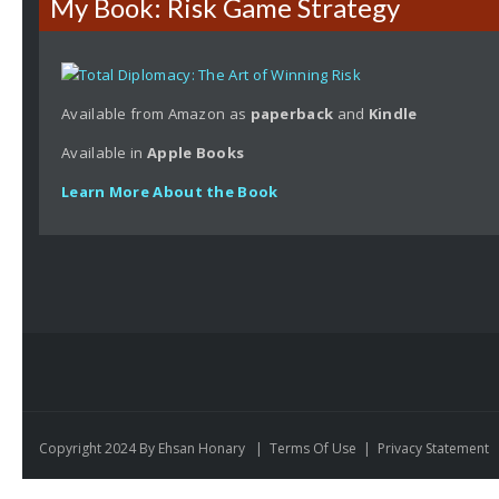
My Book: Risk Game Strategy
Available from Amazon as
paperback
and
Kindle
Available in
Apple
Books
Learn More About the Book
Copyright 2024 By Ehsan Honary
|
Terms Of Use
|
Privacy Statement