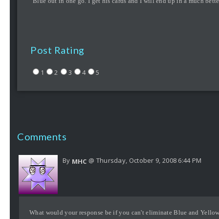
Blue out in one go. I get his cards and I will end up in a much bett
Post Rating
1
2
3
4
5
Comments
By
@ Thursday, October 9, 2008 6:44 PM
MHC
What would your response be if you can't eliminate Blue and Yellow 