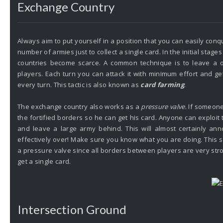
Exchange Country
Always aim to put yourself in a position that you can easily con
number of armies just to collect a single card. In the initial sta
countries become scarce. A common technique is to leave a
players. Each turn you can attack it with minimum effort and get
every turn. This tactic is also known as
card farming
.
The exchange country also works as a
pressure valve
. If someone
the fortified borders so he can get his card. Anyone can exploi
and leave a large army behind. This will almost certainly ann
effectively over!
Make sure you know what you are doing. This sc
a pressure valve since all borders between players are very str
get a single card.
Intersection Ground