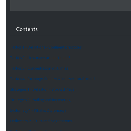
Contents
Tactics 1 - Definitions - Continent priortities
Tactics 2 - How many armies to use?
Tactics 3 - Concentration of Armies
Tactics 4 - Exchange Country & Intersection Ground
Strategies 1 - Definition - Blocked Player
Strategies 2 - Nailing and Recovering
Diplomacy 1 - What is Diplomacy?
Diplomacy 2 - Trust and Negotiations