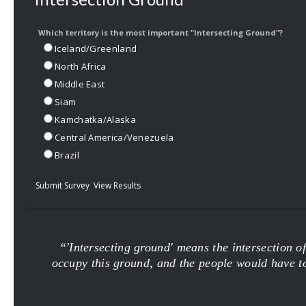
Which territory is the most important "Intersecting Ground"?
Iceland/Greenland
North Africa
Middle East
Siam
Kamchatka/Alaska
Central America/Venezuela
Brazil
Submit Survey
View Results
“'Intersecting ground' means the intersection o
occupy this ground, and the people would have to g