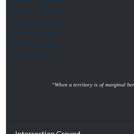
Diplomacy 3 - Treaty Example 1
Diplomacy 4 - Treaty Example 2
Diplomacy 5 - Treaty Example 3
Diplomacy 6 - Play As Innocent
Diplomacy 7 - Propaganda
Diplomacy 8 - Big it Up
“When a territory is of marginal bene
Intersection Ground