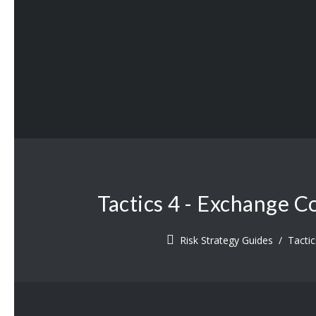
Tactics 4 - Exchange C
Risk Strategy Guides
/
Tacti