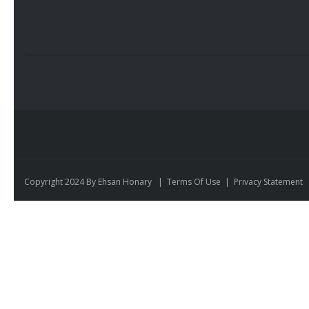
Copyright 2024 By Ehsan Honary
|
Terms Of Use
|
Privacy Statement