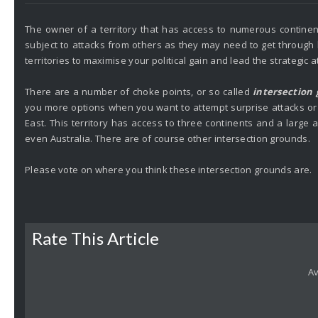
The owner of a territory that has access to numerous continent
subject to attacks from others as they may need to get through h
territories to maximise your political gain and lead the strategic a
There are a number of choke points, or so called
intersection
you more options when you want to attempt surprise attacks or
East. This territory has access to three continents and a large a
even Australia. There are of course other intersection grounds.
Please vote on where you think these intersection grounds are.
Rate This Article
Av