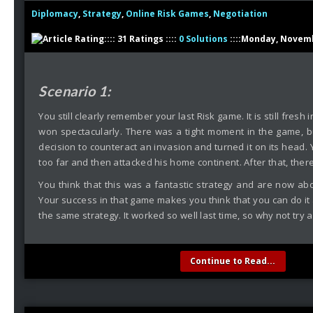
Diplomacy
,
Strategy
,
Online Risk Games
,
Negotiation
:::: 31 Ratings ::::
0 Solutions
::::Monday, Novemb
Scenario 1:
You still clearly remember your last Risk game. It is still fres
won spectacularly. There was a tight moment in the game, 
decision to counteract an invasion and turned it on its head.
too far and then attacked his home continent. After that, the
You think that this was a fantastic strategy and are now ab
Your success in that game makes you think that you can do it a
the same strategy. It worked so well last time, so why not try a
Continue to Read...