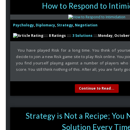
How to Respond to Intimi
Psychology
,
Diplomacy
,
Strategy
,
Negotiation
:::: 8 Ratings ::::
3 Solutions
::::Monday, October 
You have played Risk for a long time. You think of yourse
decide to join a new Risk game site to play Risk online. You j
you find yourself playing against a number of players who h
score. You still think nothing of this. After all, you are fairly go
Continue to Read...
Strategy is Not a Recipe; You
Solution Every Tim