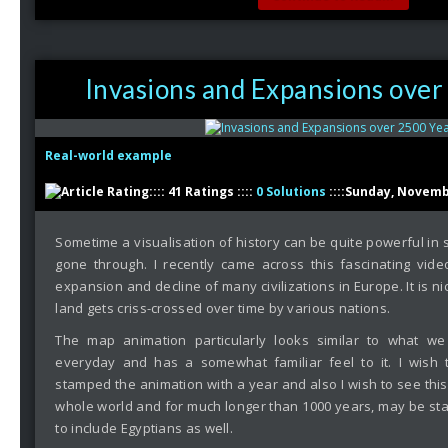
Invasions and Expansions over
Real-world example
:::: 41 Ratings ::::
0 Solutions
::::Sunday, Novemb
Sometime a visualisation of history can be quite powerful in
gone through. I recently came across this fascinating vid
expansion and decline of many civilizations in Europe. It is ni
land gets criss-crossed over time by various nations.
The map animation particularly looks similar to what w
everyday and has a somewhat familiar feel to it. I wish
stamped the animation with a year and also I wish to see this
whole world and for much longer than 1000 years, may be sta
to include Egyptians as well.