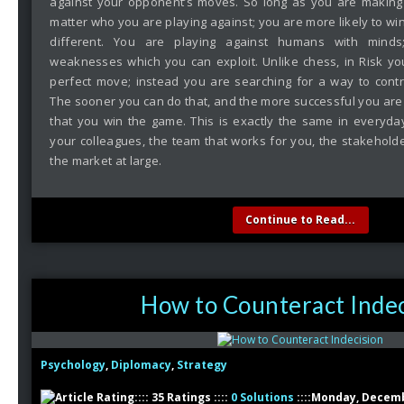
against your opponent’s moves. So long as you are makin
matter who you are playing against; you are more likely to win. 
different. You are playing against humans with mind
weaknesses which you can exploit. Unlike chess, in Risk yo
perfect move; instead you are searching for a way to cont
The sooner you can do that, and the more successful you are in
that you win the game. This is exactly the same in everyda
your colleagues, the team that works for you, the stakeholde
the market at large.
Continue to Read...
How to Counteract Indec
Psychology
,
Diplomacy
,
Strategy
:::: 35 Ratings ::::
0 Solutions
::::Monday, Decemb