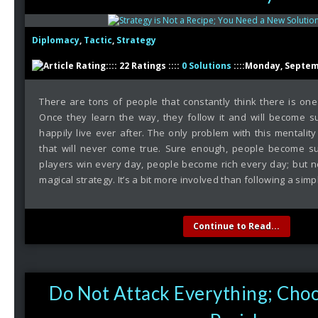
Diplomacy
,
Tactic
,
Strategy
:::: 22 Ratings ::::
0 Solutions
::::Monday, Septem
There are tons of people that constantly think there is on
Once they learn the way, they follow it and will become s
happily live ever after. The only problem with this mentality 
that will never come true. Sure enough, people become su
players win every day, people become rich every day; but n
magical strategy. It’s a bit more involved than following a simp
Continue to Read...
Do Not Attack Everything; Choo