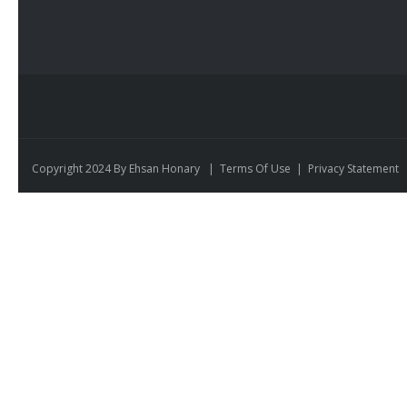
Copyright 2024 By Ehsan Honary
|
Terms Of Use
|
Privacy Statement