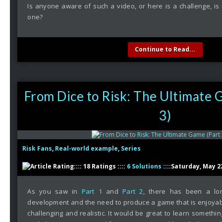
Is anyone aware of such a video, or here is a challenge, is
one?
Continue to Read...
From Dice to Risk: The Ultimate 
3)
Risk Fans
,
Real-world example
,
Series
:::: 18 Ratings ::::
6 Solutions
::::Saturday, May 2
As you saw in
Part 1
and
Part 2
, there has been a lo
development and the need to produce a game that is enjoyab
challenging and realistic. It would be great to learn someth