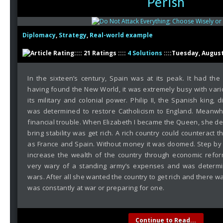
Perish
Diplomacy
,
Strategy
,
Real-world example
:::: 21 Ratings ::::
4 Solutions
::::Tuesday, August
In the sixteen’s century, Spain was at its peak. It had th
having found the New World, it was extremely busy with vari
its military and colonial power. Philip II, the Spanish king, 
was determined to restore Catholicism to England. Meanwh
financial trouble. When Elizabeth I became the Queen, she de
bring stability was get rich. A rich country could counteract th
as France and Spain. Without money it was doomed. Step by 
increase the wealth of the country through economic refor
very wary of a standing army’s expenses and was determin
wars. After all she wanted the country to get rich and there wa
was constantly at war or preparing for one.
Continue to Read...