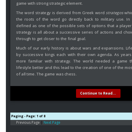
game with strong strategic element.
The word strategy is derived from Greek word
strategos
whic
the roots of the word go directly back to military use. In
defined as one of the possible sets of options that a playe
strategy is all about a successive series of actions and cho
through to get closer to the final goal.
Much of our early history is about wars and expansions. Life
by successive kings each with their own agenda. As year
more familiar with strategy. The world needed a game t
lifestyle better and this lead to the creation of one of the m
of all time. The game was chess.
Continue to Read...
Paging - Page: 1 of 8
Previous Page
|
Next Page