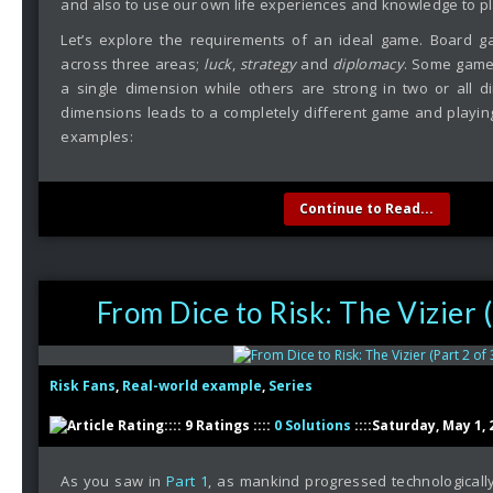
and also to use our own life experiences and knowledge to pl
Let’s explore the requirements of an ideal game. Board 
across three areas;
luck
,
strategy
and
diplomacy
. Some game
a single dimension while others are strong in two or all 
dimensions leads to a completely different game and playing 
examples:
Continue to Read...
From Dice to Risk: The Vizier (
Risk Fans
,
Real-world example
,
Series
:::: 9 Ratings ::::
0 Solutions
::::Saturday, May 1, 
As you saw in
Part 1
, as mankind progressed technologicall