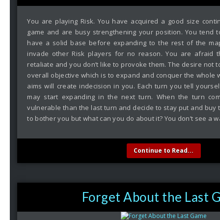
You are playing Risk. You have acquired a good size contin
game and are busy strengthening your position. You tend to
have a solid base before expanding to the rest of the map
invade other Risk players for no reason. You are afraid t
retaliate and you don’t like to provoke them. The desire not 
overall objective which is to expand and conquer the whole 
aims will create indecision in you. Each turn you tell yoursel
may start expanding in the next turn. When the turn co
vulnerable than the last turn and decide to stay put and buy t
to bother you but what can you do about it? You don’t see a w
Continue to Read...
Forget About the Last