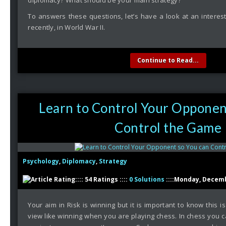
diplomacy? What should be your main strategy?
To answers these questions, let’s have a look at an interest
recently, in World War II.
Continue to Read...
Learn to Control Your Opponen
Control the Game
Psychology
,
Diplomacy
,
Strategy
:::: 54 Ratings ::::
0 Solutions
::::Monday, Decemb
Your aim in Risk is winning but it is important to know this is
view like winning when you are playing chess. In chess you c