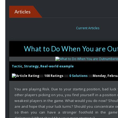
Articles
Current Articles
What to Do When You are O
Tactic
,
Strategy
,
Real-world example
:::: 108 Ratings ::::
0 Solutions
::::Monday, Februa
You are playing Risk. Due to your starting position, bad luck 
other players picking on you, you find yourself in a positio
weakest players in the game. What would you do now? Shoul
are and hope that your luck turns? Should you concentrate on
so then you can have a stronger foothold in the game