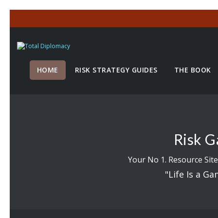
HOME
RISK STRATEGY GUIDES
THE BOOK
Risk G
Your No 1. Resource Site
"Life Is a Ga