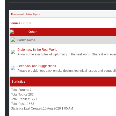
Unanswered
Active Topics
Forums
> Other
Other
Forum Name
Diplomacy in the Real World
Know some examples of diplomacy in the real world. Share it with eve
Feedback and Suggestions
Please provide feedback on site design, technical issues and sugges
Statistics:
Total Forums:7
Total Topics:286
Total Replies:1277
Total Posts:1563
Statistics Last Created:10 Aug 2026 1:05 AM