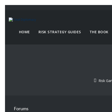
HOME
RISK STRATEGY GUIDES
THE BOOK
Risk G
Forums