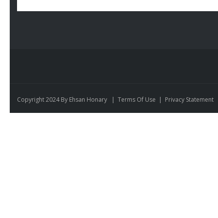
Copyright 2024 By Ehsan Honary
|
Terms Of Use
|
Privacy Statement