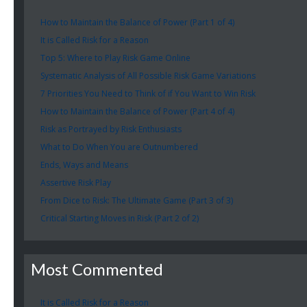
How to Maintain the Balance of Power (Part 1 of 4)
It is Called Risk for a Reason
Top 5: Where to Play Risk Game Online
Systematic Analysis of All Possible Risk Game Variations
7 Priorities You Need to Think of if You Want to Win Risk
How to Maintain the Balance of Power (Part 4 of 4)
Risk as Portrayed by Risk Enthusiasts
What to Do When You are Outnumbered
Ends, Ways and Means
Assertive Risk Play
From Dice to Risk: The Ultimate Game (Part 3 of 3)
Critical Starting Moves in Risk (Part 2 of 2)
Most Commented
It is Called Risk for a Reason