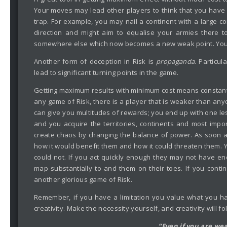
Your moves may lead other players to think that you have 
trap. For example, you may nail a continent with a large c
direction and might aim to equalise your armies there to
somewhere else which now becomes a new weak point. You c
Another form of deception in Risk is
propaganda
. Particu
lead to significant turning points in the game.
Getting maximum results with minimum cost means constantly
any game of Risk, there is a player that is weaker than any
can give you multitudes of rewards; you end up with one le
and you acquire the territories, continents and most impor
create chaos by changing the balance of power. As soon as
how it would benefit them and how it could threaten them.
could not. If you act quickly enough they may not have e
map substantially to and them on their toes. If you cont
another glorious game of Risk.
Remember, if you have a limitation you value what you ha
creativity. Make the necessity yourself, and creativity will fo
“Even if you are we