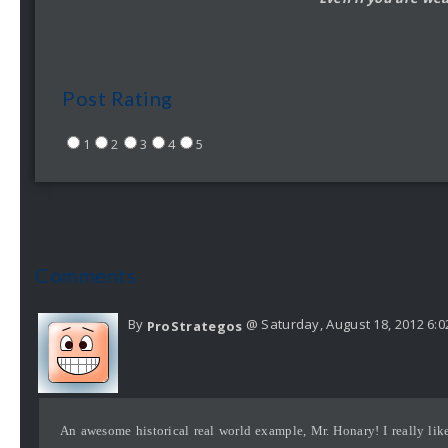
Post Rating
1
2
3
4
5
Comments
By
@ Saturday, August 18, 2012 6:
ProStrategos
An awesome historical real world example, Mr. Honary! I really like