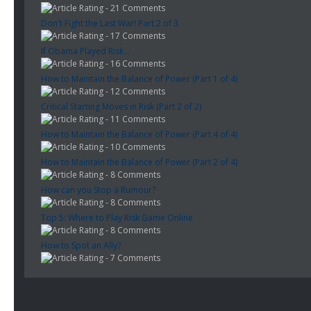
- 21 Comments
Don't Fight the Last War! Part 2 of 3
- 17 Comments
If Obama Played Risk...
- 16 Comments
How to Maintain the Balance of Power (Part 1 of 4)
- 12 Comments
Critical Starting Moves in Risk (Part 2 of 2)
- 11 Comments
How to Maintain the Balance of Power (Part 4 of 4)
- 10 Comments
How to Maintain the Balance of Power (Part 2 of 4)
- 8 Comments
How can you Stop a Rumour?
- 8 Comments
Top 5: Where to Play Risk Game Online
- 8 Comments
How to Spot an Ally?
- 7 Comments