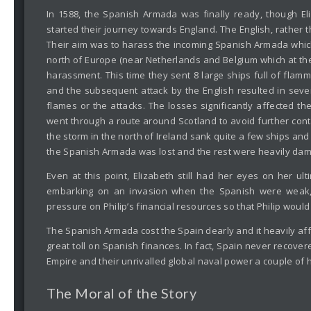
In 1588, the Spanish Armada was finally ready, though 
started their journey towards England. The English, rather
Their aim was to harass the incoming Spanish Armada which
north of Europe (near Netherlands and Belgium which at the
harassment. This time they sent 8 large ships full of flam
and the subsequent attack by the English resulted in sever
flames or the attacks. The losses significantly affected t
went through a route around Scotland to avoid further cont
the storm in the north of Ireland sank quite a few ships an
the Spanish Armada was lost and the rest were heavily dama
Even at this point, Elizabeth still had her eyes on her ul
embarking on an invasion when the Spanish were weak, s
pressure on Philip’s financial resources so that Philip wou
The Spanish Armada cost the Spain dearly and it heavily aff
great toll on Spanish finances. In fact, Spain never recovere
Empire and their unrivalled global naval power a couple of 
The Moral of the Story