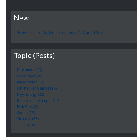
New
New Scenario Added > Scenario 8: A Divided World
Topic (Posts)
Beginners (13)
Diplomacy (35)
Negotiation (7)
Online Risk Games (16)
Psychology (23)
Real-world example (17)
Risk Fans (8)
Series (25)
Strategy (55)
Tactic (21)