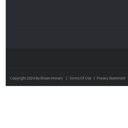
Copyright 2024 By Ehsan Honary
|
Terms Of Use
|
Privacy Statement