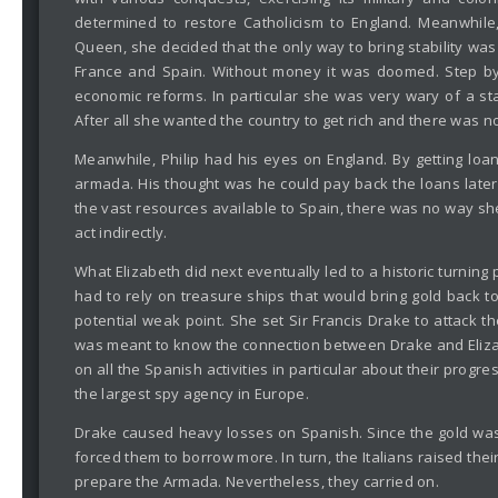
determined to restore Catholicism to England. Meanwhile
Queen, she decided that the only way to bring stability was t
France and Spain. Without money it was doomed. Step by 
economic reforms. In particular she was very wary of a s
After all she wanted the country to get rich and there was no
Meanwhile, Philip had his eyes on England. By getting lo
armada. His thought was he could pay back the loans later
the vast resources available to Spain, there was no way s
act indirectly.
What Elizabeth did next eventually led to a historic turning
had to rely on treasure ships that would bring gold back t
potential weak point. She set Sir Francis Drake to attack 
was meant to know the connection between Drake and Elizabe
on all the Spanish activities in particular about their pro
the largest spy agency in Europe.
Drake caused heavy losses on Spanish. Since the gold was
forced them to borrow more. In turn, the Italians raised th
prepare the Armada. Nevertheless, they carried on.