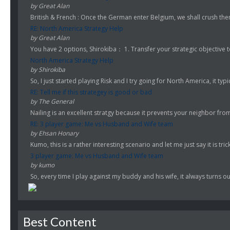
by Great Alan
British & French : Once the German enter Belgium, we shall crush them!
RE: North America Strategy Help
by Great Alan
You have 2 options, Shirokiba： 1. Transfer your strategic objective to
North America Strategy Help
by Shirokiba
So, I just started playing Risk and I try going for North America, it typi
RE: Tell me if this strategey is good or bad
by The General
Nailing is an excellent stratgy because it prevents your neighbor fro
RE: 3 player game: Me vs Husband and Wife team
by Ehsan Honary
Kumo, this is a rather interesting scenario and let me just say it is trick
3 player game: Me vs Husband and Wife team
by kumo
So, every time I play against my buddy and his wife, it always turns ou
Best Content