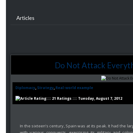
Articles
Do Not Attack Everyth
Diplomacy
,
Strategy
,
Real-world example
:::: 21 Ratings :::: Tuesday, August 7, 2012
In the sixteen’s century, Spain was at its peak. It had the
with various conquests, exercising its military and colon