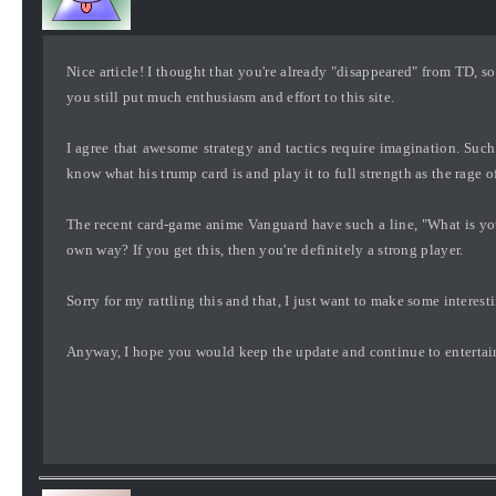
Nice article! I thought that you're already "disappeared" from TD, so
you still put much enthusiasm and effort to this site.
I agree that awesome strategy and tactics require imagination. Such 
know what his trump card is and play it to full strength as the rage 
The recent card-game anime Vanguard have such a line, "What is yo
own way? If you get this, then you're definitely a strong player.
Sorry for my rattling this and that, I just want to make some interes
Anyway, I hope you would keep the update and continue to entertain