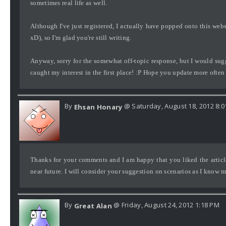
sometimes real life as well.
Although I've just registered, I actually have popped onto this websi
xD), so I'm glad you're still writing.
Anyway, sorry for the somewhat off-topic response, but I would su
caught my interest in the first place! :P Hope you update more often
By
@ Saturday, August 18, 2012 8:
Ehsan Honary
Thanks for your comments and I am happy that you liked the article.
near future. I will consider your suggestion on scenarios as I know ma
By
@ Friday, August 24, 2012 1:18 PM
Great Alan