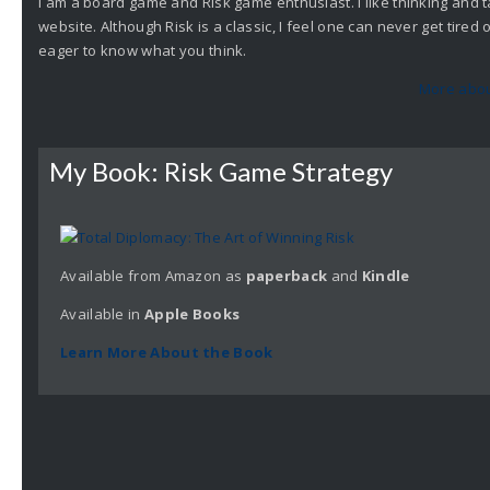
I am a board game and Risk game enthusiast. I like thinking and t
website. Although Risk is a classic, I feel one can never get tire
eager to know what you think.
More abou
My Book: Risk Game Strategy
Available from Amazon as
paperback
and
Kindle
Available in
Apple
Books
Learn More About the Book