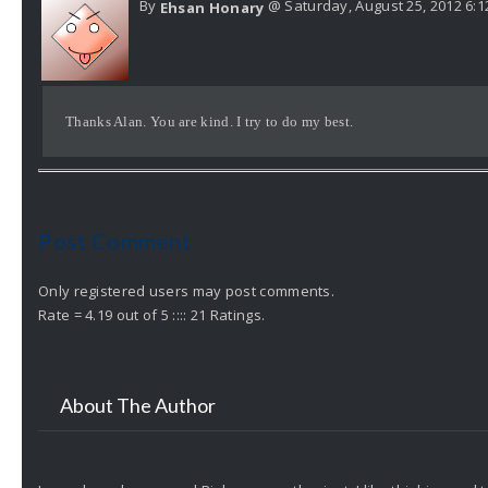
By
@ Saturday, August 25, 2012 6:
Ehsan Honary
Thanks Alan. You are kind. I try to do my best.
Post Comment
Only registered users may post comments.
Rate = 4.19 out of 5 :::: 21 Ratings.
About The Author