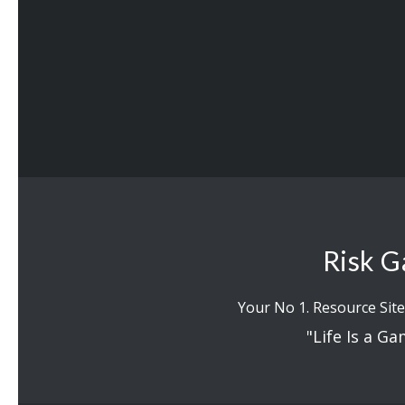
Risk G
Your No 1. Resource Site
"Life Is a Ga