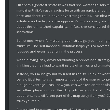
Elizabeth’s greatest strategy was that she wanted to gain 
matching Philip’s vast invading force with an equivalent of 
here and there could have devastating results. The idea w
initiative and anticipate the opponent’s moves every ste
about the unmatched capability, in fact she considered t
innovation.
Sometimes when formulating your strategy, you must ign
minimum. The self-imposed limitation helps you to become 
focused and even have fun in the process.
When playing Risk, avoid formulating a predefined strategy
thinking that may lead to wasting lots of armies and ultimate
Instead, you must ground yourself in reality. Think of wh
get a critical territory, an important part of the map or co
a huge advantage. Think how you can weaken another player
set other players to do the dirty job on your behalf? 
opponents to a different part of the map away from you? Ca
much yourself?
A great tool in getting maximum effect without much cost 