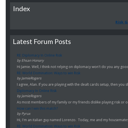
Index
Risk G
Latest Forum Posts
RE: Diplomacy In Online Risk
by Ehsan Honary
Hi Jamie. Well, I think not relying on diplomacy won't do you any good.
RE: World Domination: Ways to win Risk
by JamieRogers
I agree, Alan. If you are playing with the dealt cards setup, then you s
Diplomacy In Online Risk
by JamieRogers
As most members of my family or my friends dislike playing risk or onl
How can I win this match?
by Pyrux
Hi, I'm an italian guy named Lorenzo. Today, me and my housemates st
RE: World Domination: Ways to win Risk