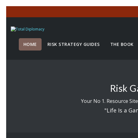
HOME
RISK STRATEGY GUIDES
THE BOOK
Risk G
Your No 1. Resource Site
"Life Is a Ga