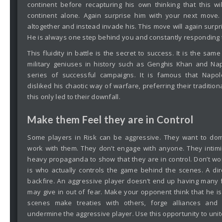
continent before recapturing his own thinking that this wi
continent alone. Again surprise him with your next move
altogether and instead invade his. This move will again surpr
He is always one step behind you and constantly responding
This fluidity in battle is the secret to success. It is the s
military geniuses in history such as Genghis Khan and Na
series of successful campaigns. It is famous that Napo
disliked his chaotic way of warfare, preferring their traditio
this only led to their downfall.
Make them Feel they are in Control
Some players in Risk can be aggressive. They want to dom
work with them. They don’t engage with anyone. They intim
heavy propaganda to show that they are in control. Don’t wor
is who actually controls the game behind the scenes. A di
backfire. An aggressive player doesn’t end up having many f
may give in out of fear. Make your opponent think that he is
scenes make treaties with others, forge alliances an
undermine the aggressive player. Use this opportunity to unite