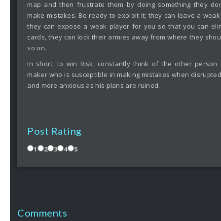
map and then frustrate them by doing something they don
make mistakes. Be ready to exploit it; they can leave a weak 
they can expose a weak player for you so that you can eli
cards, they can lock their armies away from where they shoul
so on.
In short, to win Risk, constantly think of the other person
maker who is susceptible in making mistakes when disrupte
and more anxious as his plans are ruined.
Post Rating
1
2
3
4
5
Comments