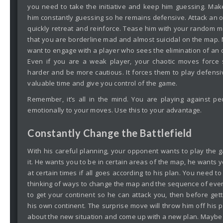
you need to take the initiative and keep him guessing. Ma
him constantly guessing so he remains defensive. Attack an o
quickly retreat and reinforce. Tease him with your random 
that you are borderline mad and almost suicidal on the map. 
want to engage with a player who sees the elimination of an 
Even if you are a weak player, your chaotic moves force s
harder and be more cautious. It forces them to play defensi
valuable time and give you control of the game.
Remember, it’s all in the mind. You are playing against 
emotionally to your moves. Use this to your advantage.
Constantly Change the Battlefield
With his careful planning, your opponent wants to play the
it. He wants you to be in certain areas of the map, he wants
at certain times if all goes according to his plan. You need to
thinking of ways to change the map and the sequence of events
to get your continent so he can attack you, then before gett
his own continent. The surprise move will throw him off his 
about the new situation and come up with a new plan. Maybe 