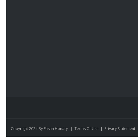
Copyright 2024 By Ehsan Honary
|
Terms Of Use
|
Privacy Statement