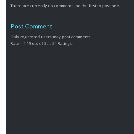
There are currently no comments, be the first to post one.
Post Comment
Only registered users may post comments.
Rate = 4.19 out of 5 :::: 54 Ratings.