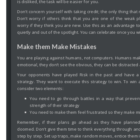
is disliked, the task will be easier for you.
Don’t concern yourself with taking credit; the only thing that 
Don’t worry if others think that you are one of the weak p
worry if they think you are new. Use this as an advantage to
quietly and out of the spotlight. You can celebrate once you w
Make them Make Mistakes
You are playing against humans, not computers. Humans ma
emotional, they don’t see the obvious, they can be distracted
Your opponents have played Risk in the past and have a 
strategy. They want to execute this strategy to win. To win
consider two elements:
You need to go through battles in a way that preven
strength of their strategy
You need to make them feel frustrated so they make m
Remember, if their plans go ahead as they have planned
doomed. Don’t give them time to think everything through and
step by step. Set up traps, make random moves, entice them in