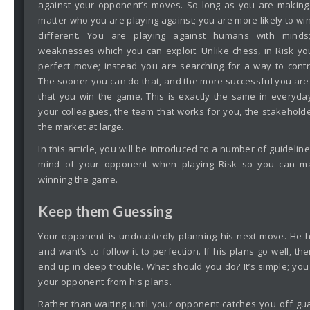
against your opponent’s moves. So long as you are makin
matter who you are playing against; you are more likely to win. 
different. You are playing against humans with mind
weaknesses which you can exploit. Unlike chess, in Risk yo
perfect move; instead you are searching for a way to cont
The sooner you can do that, and the more successful you are in
that you win the game. This is exactly the same in everyda
your colleagues, the team that works for you, the stakeholde
the market at large.
In this article, you will be introduced to a number of guideli
mind of your opponent when playing Risk so you can m
winning the game.
Keep them Guessing
Your opponent is undoubtedly planning his next move. He h
and want’s to follow it to perfection. If his plans go well, the
end up in deep trouble. What should you do? It’s simple; you
your opponent from his plans.
Rather than waiting until your opponent catches you off gu