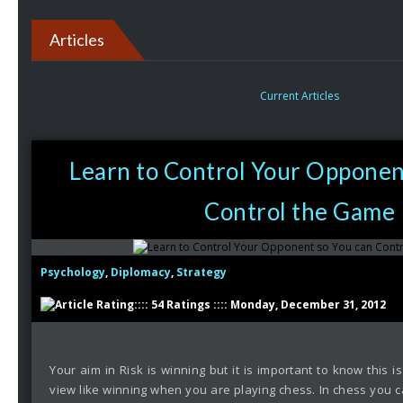
Articles
Current Articles
Learn to Control Your Opponen
Control the Game
Psychology
,
Diplomacy
,
Strategy
:::: 54 Ratings :::: Monday, December 31, 2012
Your aim in Risk is winning but it is important to know this is
view like winning when you are playing chess. In chess you c